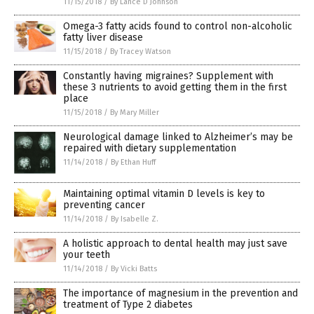
11/15/2018
/
By Lance D Johnson
Omega-3 fatty acids found to control non-alcoholic
fatty liver disease
11/15/2018
/
By Tracey Watson
Constantly having migraines? Supplement with
these 3 nutrients to avoid getting them in the first
place
11/15/2018
/
By Mary Miller
Neurological damage linked to Alzheimer’s may be
repaired with dietary supplementation
11/14/2018
/
By Ethan Huff
Maintaining optimal vitamin D levels is key to
preventing cancer
11/14/2018
/
By Isabelle Z.
A holistic approach to dental health may just save
your teeth
11/14/2018
/
By Vicki Batts
The importance of magnesium in the prevention and
treatment of Type 2 diabetes