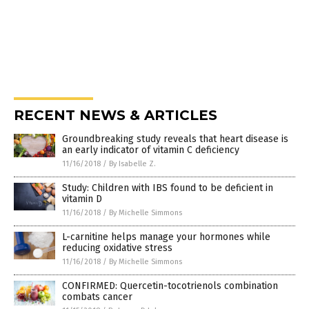
RECENT NEWS & ARTICLES
Groundbreaking study reveals that heart disease is
an early indicator of vitamin C deficiency
11/16/2018
/
By Isabelle Z.
Study: Children with IBS found to be deficient in
vitamin D
11/16/2018
/
By Michelle Simmons
L-carnitine helps manage your hormones while
reducing oxidative stress
11/16/2018
/
By Michelle Simmons
CONFIRMED: Quercetin-tocotrienols combination
combats cancer