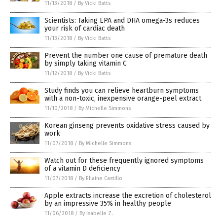
11/13/2018
/
By Vicki Batts
Scientists: Taking EPA and DHA omega-3s reduces
your risk of cardiac death
11/13/2018
/
By Vicki Batts
Prevent the number one cause of premature death
by simply taking vitamin C
11/12/2018
/
By Vicki Batts
Study finds you can relieve heartburn symptoms
with a non-toxic, inexpensive orange-peel extract
11/10/2018
/
By Michelle Simmons
Korean ginseng prevents oxidative stress caused by
work
11/07/2018
/
By Michelle Simmons
Watch out for these frequently ignored symptoms
of a vitamin D deficiency
11/07/2018
/
By Ellaine Castillo
Apple extracts increase the excretion of cholesterol
by an impressive 35% in healthy people
11/06/2018
/
By Isabelle Z.