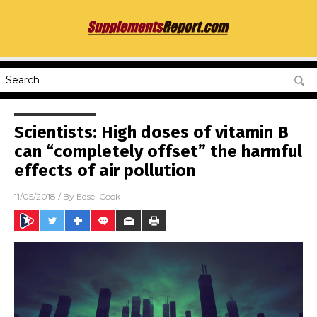
Scientists: High doses of vitamin B
can “completely offset” the harmful
effects of air pollution
11/05/2018
/ By
Edsel Cook