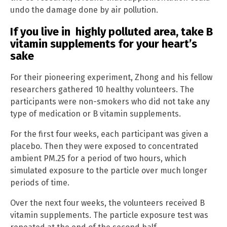
undo the damage done by air pollution.
If you live in highly polluted area, take B
vitamin supplements for your heart’s
sake
For their pioneering experiment, Zhong and his fellow
researchers gathered 10 healthy volunteers. The
participants were non-smokers who did not take any
type of medication or B vitamin supplements.
For the first four weeks, each participant was given a
placebo. Then they were exposed to concentrated
ambient PM.25 for a period of two hours, which
simulated exposure to the particle over much longer
periods of time.
Over the next four weeks, the volunteers received B
vitamin supplements. The particle exposure test was