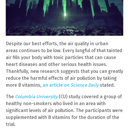
Despite our best efforts, the air quality in urban
areas continues to be low. Every lungful of that tainted
air fills your body with toxic particles that can cause
heart diseases and other serious health issues.
Thankfully, new research suggests that you can greatly
reduce the harmful effects of air pollution by taking
more B vitamins,
an article on
Science Daily
stated.
The
Columbia University
(CU) study covered a group of
healthy non-smokers who lived in an area with
significant levels of air pollution. The participants were
supplemented with B vitamins for the duration of the
trial.