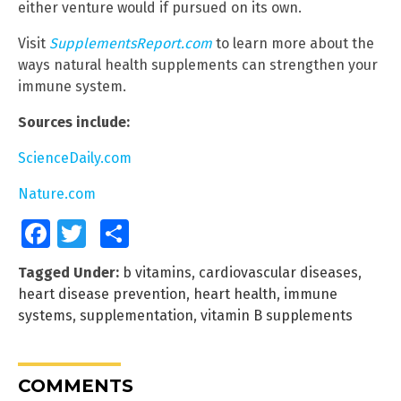
either venture would if pursued on its own.
Visit
SupplementsReport.com
to learn more about the
ways natural health supplements can strengthen your
immune system.
Sources include:
ScienceDaily.com
Nature.com
Facebook
Twitter
Share
Tagged Under:
b vitamins
,
cardiovascular diseases
,
heart disease prevention
,
heart health
,
immune
systems
,
supplementation
,
vitamin B supplements
COMMENTS