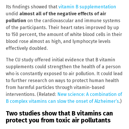
Its findings showed that
vitamin B supplementation
undid
almost all of the negative effects of air
pollution
on the cardiovascular and immune systems
of the participants. Their heart rates improved by up
to 150 percent, the amount of white blood cells in their
blood rose almost as high, and lymphocyte levels
effectively doubled.
The CU study offered initial evidence that B vitamin
supplements could strengthen the health of a person
who is constantly exposed to air pollution. It could lead
to further research on ways to protect human health
from harmful particles through vitamin-based
interventions. (Related:
New science: A combination of
B complex vitamins can slow the onset of Alzheimer’s
.)
Two studies show that B vitamins can
protect you from toxic air pollutants