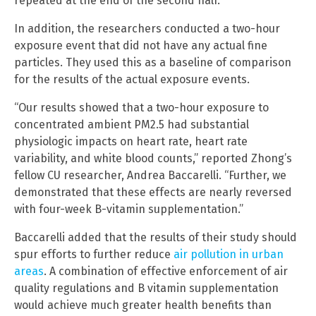
repeated at the end of the second half.
In addition, the researchers conducted a two-hour
exposure event that did not have any actual fine
particles. They used this as a baseline of comparison
for the results of the actual exposure events.
“Our results showed that a two-hour exposure to
concentrated ambient PM2.5 had substantial
physiologic impacts on heart rate, heart rate
variability, and white blood counts,” reported Zhong’s
fellow CU researcher, Andrea Baccarelli. “Further, we
demonstrated that these effects are nearly reversed
with four-week B-vitamin supplementation.”
Baccarelli added that the results of their study should
spur efforts to further reduce
air pollution in urban
areas
. A combination of effective enforcement of air
quality regulations and B vitamin supplementation
would achieve much greater health benefits than