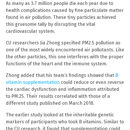
As many as 3.7 million people die each year due to
health complications caused by fine particulate matter
found in air pollution. These tiny particles achieved
this gruesome tally by disrupting the vital
cardiovascular system.
CU researchers Jia Zhong specified PM2.5 pollution as
one of the most widely encountered air pollutants. Like
the other particles, this one interferes with the proper
functions of the heart and the immune system.
Zhong added that his team’s findings showed that
B
vitamin supplementation
could reduce or even reverse
the cardiac dysfunction and inflammation attributed
to PM.25. Their results correlated with those of a
different study published on March 2018.
The earlier study looked at the inheritable genetic
markers of participants who took B vitamins. Similar to
the CU research, it found that supplementation could