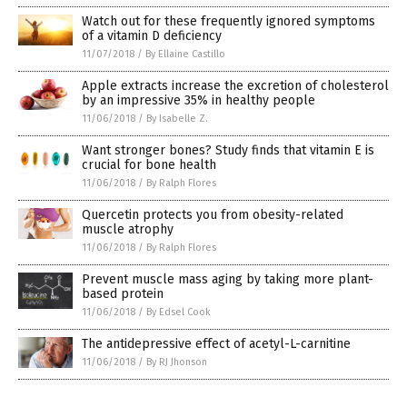
Watch out for these frequently ignored symptoms
of a vitamin D deficiency
11/07/2018
/
By Ellaine Castillo
Apple extracts increase the excretion of cholesterol
by an impressive 35% in healthy people
11/06/2018
/
By Isabelle Z.
Want stronger bones? Study finds that vitamin E is
crucial for bone health
11/06/2018
/
By Ralph Flores
Quercetin protects you from obesity-related
muscle atrophy
11/06/2018
/
By Ralph Flores
Prevent muscle mass aging by taking more plant-
based protein
11/06/2018
/
By Edsel Cook
The antidepressive effect of acetyl-L-carnitine
11/06/2018
/
By RJ Jhonson