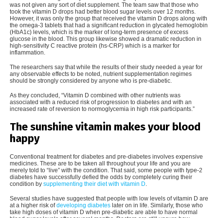
was not given any sort of diet supplement. The team saw that those who
took the vitamin D drops had better blood sugar levels over 12 months.
However, it was only the group that received the vitamin D drops along with
the omega-3 tablets that had a significant reduction in glycated hemoglobin
(HbA1c) levels, which is the marker of long-term presence of excess
glucose in the blood. This group likewise showed a dramatic reduction in
high-sensitivity C reactive protein (hs-CRP) which is a marker for
inflammation.
The researchers say that while the results of their study needed a year for
any observable effects to be noted, nutrient supplementation regimes
should be strongly considered by anyone who is pre-diabetic.
As they concluded, “Vitamin D combined with other nutrients was
associated with a reduced risk of progression to diabetes and with an
increased rate of reversion to normoglycemia in high risk participants.”
The sunshine vitamin makes your blood
happy
Conventional treatment for diabetes and pre-diabetes involves expensive
medicines. These are to be taken all throughout your life and you are
merely told to “live” with the condition. That said, some people with type-2
diabetes have successfully defied the odds by completely curing their
condition by
supplementing their diet with vitamin D
.
Several studies have suggested that people with low levels of vitamin D are
at a higher risk of
developing diabetes
later on in life. Similarly, those who
take high doses of vitamin D when pre-diabetic are able to have normal