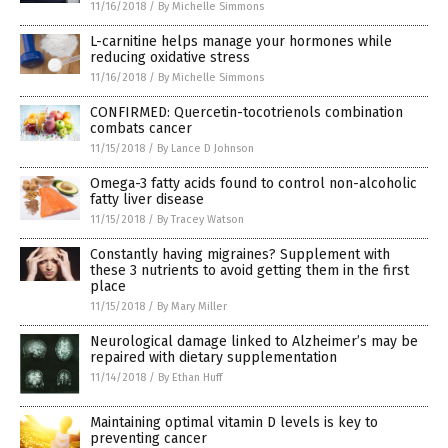
11/16/2018
/
By Michelle Simmons
L-carnitine helps manage your hormones while
reducing oxidative stress
11/16/2018
/
By Michelle Simmons
CONFIRMED: Quercetin-tocotrienols combination
combats cancer
11/15/2018
/
By Lance D Johnson
Omega-3 fatty acids found to control non-alcoholic
fatty liver disease
11/15/2018
/
By Tracey Watson
Constantly having migraines? Supplement with
these 3 nutrients to avoid getting them in the first
place
11/15/2018
/
By Mary Miller
Neurological damage linked to Alzheimer’s may be
repaired with dietary supplementation
11/14/2018
/
By Ethan Huff
Maintaining optimal vitamin D levels is key to
preventing cancer