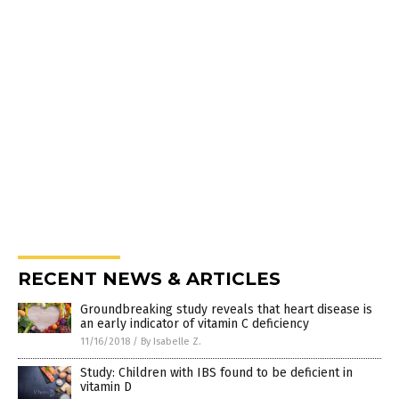
RECENT NEWS & ARTICLES
Groundbreaking study reveals that heart disease is
an early indicator of vitamin C deficiency
11/16/2018
/
By Isabelle Z.
Study: Children with IBS found to be deficient in
vitamin D