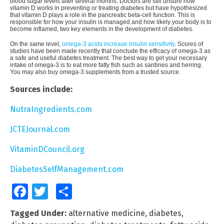
blood sugar levels after several months. Doctors are still unsure how
vitamin D works in preventing or treating diabetes but have hypothesized
that vitamin D plays a role in the pancreatic beta-cell function. This is
responsible for how your insulin is managed and how likely your body is to
become inflamed, two key elements in the development of diabetes.
On the same level,
omega-3 acids increase insulin sensitivity
. Scores of
studies have been made recently that conclude the efficacy of omega-3 as
a safe and useful diabetes treatment. The best way to get your necessary
intake of omega-3 is to eat more fatty fish such as sardines and herring.
You may also buy omega-3 supplements from a trusted source.
Sources include:
NutraIngredients.com
JCTEJournal.com
VitaminDCouncil.org
DiabetesSelfManagement.com
Facebook
Twitter
Share
Tagged Under:
alternative medicine
,
diabetes
,