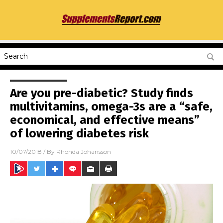
Are you pre-diabetic? Study finds
multivitamins, omega-3s are a “safe,
economical, and effective means”
of lowering diabetes risk
10/07/2018
/ By
Rhonda Johansson