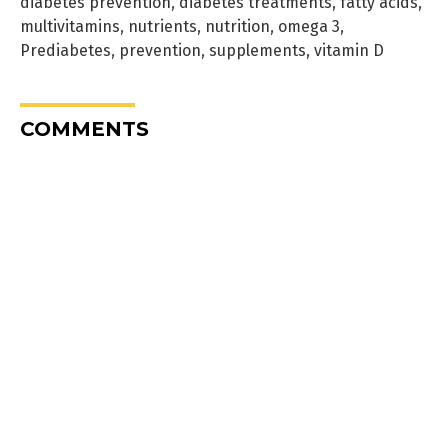
diabetes prevention
,
diabetes treatments
,
fatty acids
,
multivitamins
,
nutrients
,
nutrition
,
omega 3
,
Prediabetes
,
prevention
,
supplements
,
vitamin D
COMMENTS