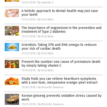
11/14/2018
/
By Isabelle Z.
A holistic approach to dental health may just save
your teeth
11/14/2018
/
By Vicki Batts
The importance of magnesium in the prevention and
treatment of Type 2 diabetes
11/13/2018
/
By Vicki Batts
Scientists: Taking EPA and DHA omega-3s reduces
your risk of cardiac death
11/13/2018
/
By Vicki Batts
Prevent the number one cause of premature death
by simply taking vitamin C
11/12/2018
/
By Vicki Batts
Study finds you can relieve heartburn symptoms
with a non-toxic, inexpensive orange-peel extract
11/10/2018
/
By Michelle Simmons
Korean ginseng prevents oxidative stress caused by
work
11/07/2018
/
By Michelle Simmons