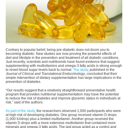
Contrary to popular belief, being pre-diabetic does not doom you to
becoming diabetic. New studies are now proving the powerful effects of
diet and lifestyle in the prevention and treatment of all diabetic conditions.
Just recently, scientists and nutritionists have found evidence that suggest
supplementing with multivitamins and omega-3 fatty acids is strong enough
to revert blood sugar levels back to normal.
The study
, published in the
Journal of Clinical and Translational Endocrinology
, concluded that their
simple intervention of dietary supplementation has large implications in the
prevention of diabetes.
“Our results suggest that a relatively straightforward preventative health
program that provides nutritional supplementation may have the potential
to reduce the risk of diabetes and improve glycemic status in individuals at
risk,” said of the authors.
As part of the study
, the researchers observed 1,000 participants who were
at high risk of developing diabetes. One group received vitamin D drops
(1,000 IU/drop) plus a limited multivitamin. Another group received the
vitamin D drops with a more extensive multivitamin that contained more
minerals and omega-3 fatty acids. The last group acted as a control and