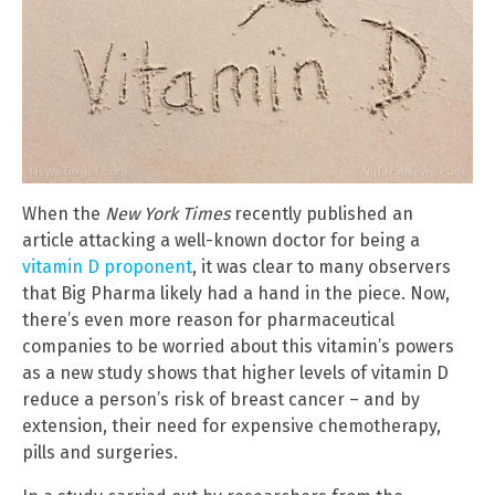
When the
New York Times
recently published an
article attacking a well-known doctor for being a
vitamin D proponent
, it was clear to many observers
that Big Pharma likely had a hand in the piece. Now,
there’s even more reason for pharmaceutical
companies to be worried about this vitamin’s powers
as a new study shows that higher levels of vitamin D
reduce a person’s risk of breast cancer – and by
extension, their need for expensive chemotherapy,
pills and surgeries.