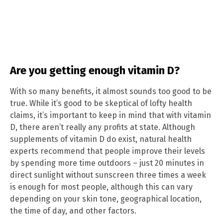
Are you getting enough vitamin D?
With so many benefits, it almost sounds too good to be
true. While it’s good to be skeptical of lofty health
claims, it’s important to keep in mind that with vitamin
D, there aren’t really any profits at state. Although
supplements of vitamin D do exist, natural health
experts recommend that people improve their levels
by spending more time outdoors – just 20 minutes in
direct sunlight without sunscreen three times a week
is enough for most people, although this can vary
depending on your skin tone, geographical location,
the time of day, and other factors.