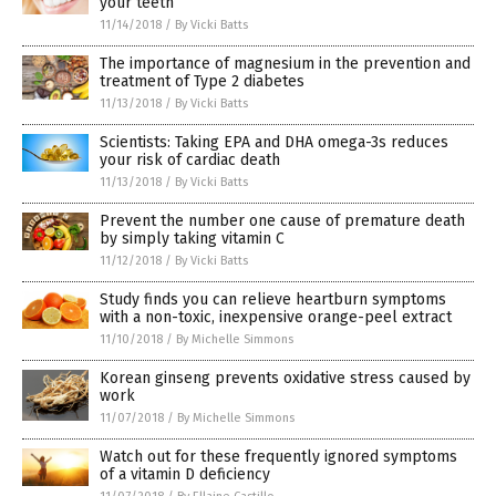
your teeth
11/14/2018
/
By Vicki Batts
The importance of magnesium in the prevention and
treatment of Type 2 diabetes
11/13/2018
/
By Vicki Batts
Scientists: Taking EPA and DHA omega-3s reduces
your risk of cardiac death
11/13/2018
/
By Vicki Batts
Prevent the number one cause of premature death
by simply taking vitamin C
11/12/2018
/
By Vicki Batts
Study finds you can relieve heartburn symptoms
with a non-toxic, inexpensive orange-peel extract
11/10/2018
/
By Michelle Simmons
Korean ginseng prevents oxidative stress caused by
work
11/07/2018
/
By Michelle Simmons
Watch out for these frequently ignored symptoms
of a vitamin D deficiency