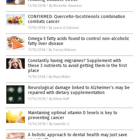
11/16/2018
/
By Michelle Simmons
CONFIRMED: Quercetin-tocotrienols combination
combats cancer
11/15/2018
/
By Lance D Johnson
Omega-3 fatty acids found to control non-alcoholic
fatty liver disease
11/15/2018
/
By Tracey Watson
Constantly having migraines? Supplement with
these 3 nutrients to avoid getting them in the first
place
11/15/2018
/
By Mary Miller
Neurological damage linked to Alzheimer’s may be
repaired with dietary supplementation
11/14/2018
/
By Ethan Huff
Maintaining optimal vitamin D levels is key to
preventing cancer
11/14/2018
/
By Isabelle Z.
A holistic approach to dental health may just save