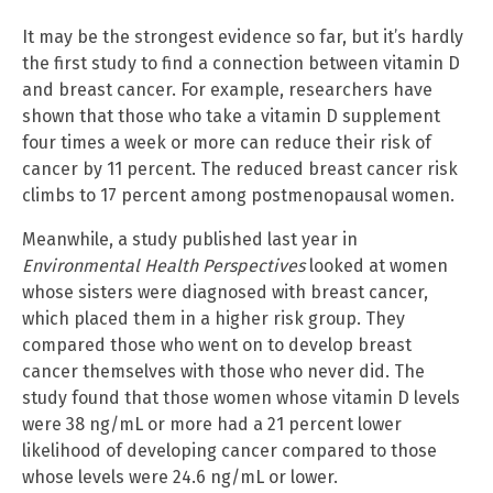
It may be the strongest evidence so far, but it’s hardly
the first study to find a connection between vitamin D
and breast cancer. For example, researchers have
shown that those who take a vitamin D supplement
four times a week or more can reduce their risk of
cancer by 11 percent. The reduced breast cancer risk
climbs to 17 percent among postmenopausal women.
Meanwhile, a study published last year in
Environmental Health Perspectives
looked at women
whose sisters were diagnosed with breast cancer,
which placed them in a higher risk group. They
compared those who went on to develop breast
cancer themselves with those who never did. The
study found that those women whose vitamin D levels
were 38 ng/mL or more had a 21 percent lower
likelihood of developing cancer compared to those
whose levels were 24.6 ng/mL or lower.