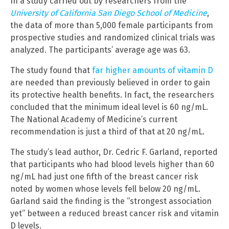
In a study carried out by researchers from the
University of California San Diego School of Medicine
,
the data of more than 5,000 female participants from
prospective studies and randomized clinical trials was
analyzed. The participants’ average age was 63.
The study found that
far higher amounts of vitamin D
are needed than previously believed in order to gain
its protective health benefits. In fact, the researchers
concluded that the minimum ideal level is 60 ng/mL.
The National Academy of Medicine’s current
recommendation is just a third of that at 20 ng/mL.
The study’s lead author, Dr. Cedric F. Garland, reported
that participants who had blood levels higher than 60
ng/mL had just one fifth of the breast cancer risk
noted by women whose levels fell below 20 ng/mL.
Garland said the finding is the “strongest association
yet” between a reduced breast cancer risk and vitamin
D levels.