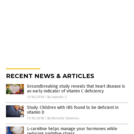
RECENT NEWS & ARTICLES
Groundbreaking study reveals that heart disease is
an early indicator of vitamin C deficiency
11/16/2018
/
By Isabelle Z.
Study: Children with IBS found to be deficient in
vitamin D
11/16/2018
/
By Michelle Simmons
L-carnitine helps manage your hormones while
reducing oxidative stress