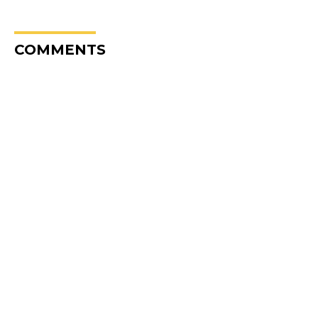
COMMENTS