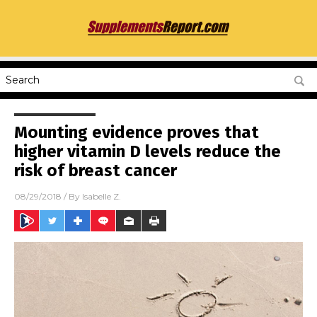
Mounting evidence proves that
higher vitamin D levels reduce the
risk of breast cancer
08/29/2018
/ By
Isabelle Z.