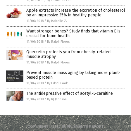
11/07/2018
/
By Ellaine Castillo
Apple extracts increase the excretion of cholesterol
by an impressive 35% in healthy people
11/06/2018
/
By Isabelle Z.
Want stronger bones? Study finds that vitamin E is
crucial for bone health
11/06/2018
/
By Ralph Flores
Quercetin protects you from obesity-related
muscle atrophy
11/06/2018
/
By Ralph Flores
Prevent muscle mass aging by taking more plant-
based protein
11/06/2018
/
By Edsel Cook
The antidepressive effect of acetyl-L-carnitine
11/06/2018
/
By RJ Jhonson
COPYRIGHT © 2017 SUPPLEMENTS REPORT