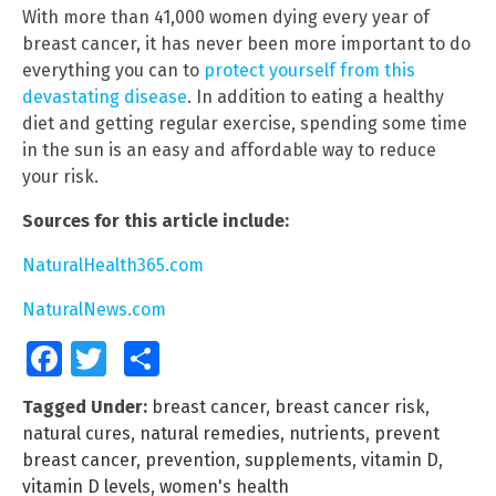
With more than 41,000 women dying every year of
breast cancer, it has never been more important to do
everything you can to
protect yourself from this
devastating disease
. In addition to eating a healthy
diet and getting regular exercise, spending some time
in the sun is an easy and affordable way to reduce
your risk.
Sources for this article include:
NaturalHealth365.com
NaturalNews.com
Facebook
Twitter
Share
Tagged Under:
breast cancer
,
breast cancer risk
,
natural cures
,
natural remedies
,
nutrients
,
prevent
breast cancer
,
prevention
,
supplements
,
vitamin D
,
vitamin D levels
,
women's health