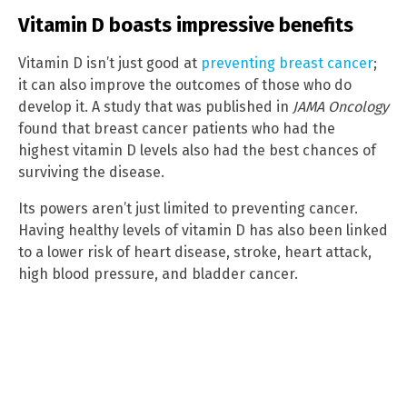
Vitamin D boasts impressive benefits
Vitamin D isn’t just good at
preventing breast cancer
;
it can also improve the outcomes of those who do
develop it. A study that was published in
JAMA Oncology
found that breast cancer patients who had the
highest vitamin D levels also had the best chances of
surviving the disease.
Its powers aren’t just limited to preventing cancer.
Having healthy levels of vitamin D has also been linked
to a lower risk of heart disease, stroke, heart attack,
high blood pressure, and bladder cancer.