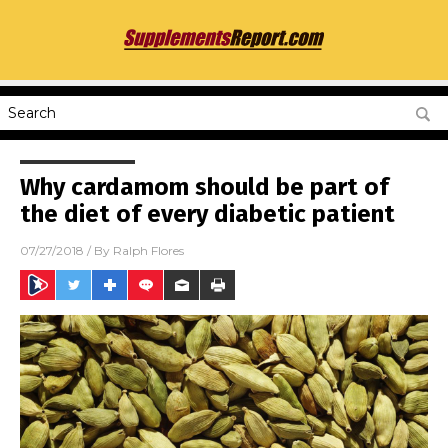
Why cardamom should be part of
the diet of every diabetic patient
07/27/2018
/ By
Ralph Flores