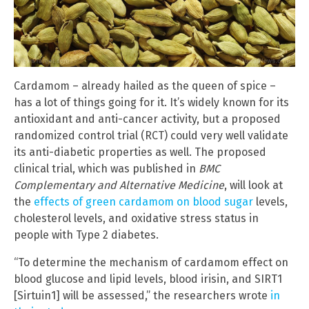
Cardamom – already hailed as the queen of spice –
has a lot of things going for it. It’s widely known for its
antioxidant and anti-cancer activity, but a proposed
randomized control trial (RCT) could very well validate
its anti-diabetic properties as well. The proposed
clinical trial, which was published in
BMC
Complementary and Alternative Medicine
, will look at
the
effects of green cardamom on blood sugar
levels,
cholesterol levels, and oxidative stress status in
people with Type 2 diabetes.
“To determine the mechanism of cardamom effect on
blood glucose and lipid levels, blood irisin, and SIRT1
[Sirtuin1] will be assessed,” the researchers wrote
in