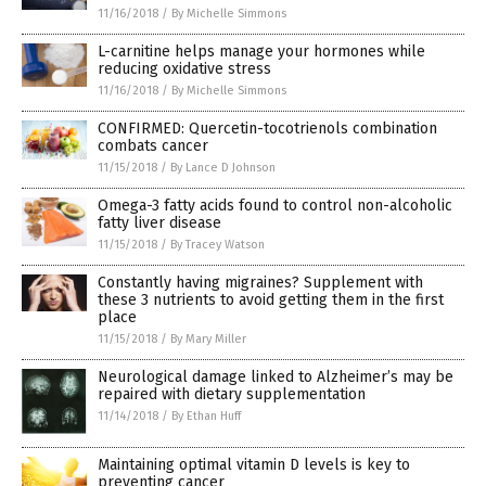
11/16/2018
/
By Michelle Simmons
L-carnitine helps manage your hormones while
reducing oxidative stress
11/16/2018
/
By Michelle Simmons
CONFIRMED: Quercetin-tocotrienols combination
combats cancer
11/15/2018
/
By Lance D Johnson
Omega-3 fatty acids found to control non-alcoholic
fatty liver disease
11/15/2018
/
By Tracey Watson
Constantly having migraines? Supplement with
these 3 nutrients to avoid getting them in the first
place
11/15/2018
/
By Mary Miller
Neurological damage linked to Alzheimer’s may be
repaired with dietary supplementation
11/14/2018
/
By Ethan Huff
Maintaining optimal vitamin D levels is key to
preventing cancer