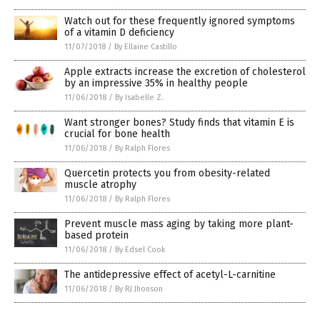
Watch out for these frequently ignored symptoms
of a vitamin D deficiency
11/07/2018
/
By Ellaine Castillo
Apple extracts increase the excretion of cholesterol
by an impressive 35% in healthy people
11/06/2018
/
By Isabelle Z.
Want stronger bones? Study finds that vitamin E is
crucial for bone health
11/06/2018
/
By Ralph Flores
Quercetin protects you from obesity-related
muscle atrophy
11/06/2018
/
By Ralph Flores
Prevent muscle mass aging by taking more plant-
based protein
11/06/2018
/
By Edsel Cook
The antidepressive effect of acetyl-L-carnitine
11/06/2018
/
By RJ Jhonson