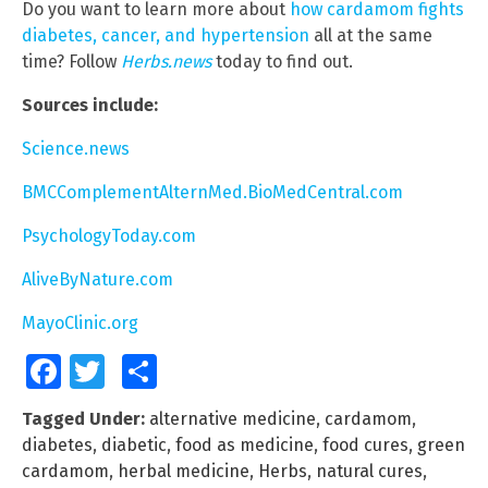
Do you want to learn more about
how cardamom fights
diabetes, cancer, and hypertension
all at the same
time? Follow
Herbs.news
today to find out.
Sources include:
Science.news
BMCComplementAlternMed.BioMedCentral.com
PsychologyToday.com
AliveByNature.com
MayoClinic.org
Facebook
Twitter
Share
Tagged Under:
alternative medicine
,
cardamom
,
diabetes
,
diabetic
,
food as medicine
,
food cures
,
green
cardamom
,
herbal medicine
,
Herbs
,
natural cures
,