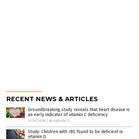
RECENT NEWS & ARTICLES
Groundbreaking study reveals that heart disease is
an early indicator of vitamin C deficiency
11/16/2018
/
By Isabelle Z.
Study: Children with IBS found to be deficient in
vitamin D