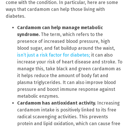
come with the condition. In particular, here are some
ways that cardamom can help those living with
diabetes.
Cardamom can help manage metabolic
syndrome.
The term, which refers to the
presence of increased blood pressure, high
blood sugar, and fat buildup around the waist,
isn’t just a risk factor for diabetes;
it can also
increase your risk of heart disease and stroke. To
manage this, take black and green cardamom as
it helps reduce the amount of body fat and
plasma triglycerides. It can also improve blood
pressure and boost immune response against
metabolic enzymes.
Cardamom has antioxidant activity.
Increasing
cardamom intake is positively linked to its free
radical scavenging activities. This prevents
protein and lipid oxidation, which can cause free