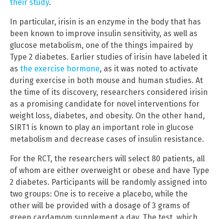
their study
.
In particular, irisin is an enzyme in the body that has
been known to improve insulin sensitivity, as well as
glucose metabolism, one of the things impaired by
Type 2 diabetes. Earlier studies of irisin have labeled it
as
the exercise hormone
, as it was noted to activate
during exercise in both mouse and human studies. At
the time of its discovery, researchers considered irisin
as a promising candidate for novel interventions for
weight loss, diabetes, and obesity. On the other hand,
SIRT1 is known to play an important role in glucose
metabolism and decrease cases of insulin resistance.
For the RCT, the researchers will select 80 patients, all
of whom are either overweight or obese and have Type
2 diabetes. Participants will be randomly assigned into
two groups: One is to receive a placebo, while the
other will be provided with a dosage of 3 grams of
green cardamom supplement a day. The test, which