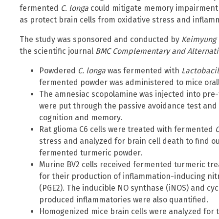
fermented
C. longa
could mitigate memory impairment 
as protect brain cells from oxidative stress and inflam
The study was sponsored and conducted by
Keimyung 
the scientific journal
BMC Complementary and Alternati
Powdered
C. longa
was fermented with
Lactobaci
fermented powder was administered to mice orall
The amnesiac scopolamine was injected into pre-
were put through the passive avoidance test and 
cognition and memory.
Rat glioma C6 cells were treated with fermented
C
stress and analyzed for brain cell death to find ou
fermented turmeric powder.
Murine BV2 cells received fermented turmeric tre
for their production of inflammation-inducing nit
(PGE2). The inducible NO synthase (iNOS) and cy
produced inflammatories were also quantified.
Homogenized mice brain cells were analyzed for t