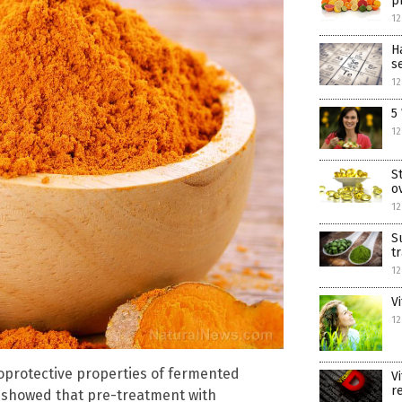
p
12
H
s
12
5
12
S
o
12
S
t
12
V
12
oprotective properties of fermented
V
r
y showed that pre-treatment with