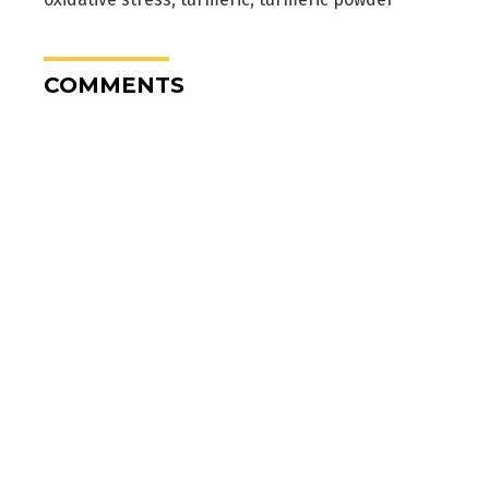
COMMENTS