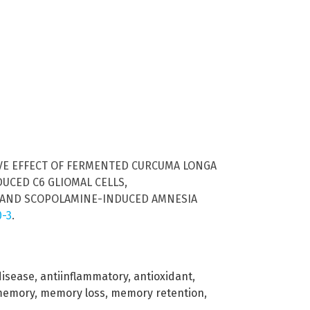
ECTIVE EFFECT OF FERMENTED CURCUMA LONGA
UCED C6 GLIOMAL CELLS,
, AND SCOPOLAMINE-INDUCED AMNESIA
0-3
.
disease
,
antiinflammatory
,
antioxidant
,
memory
,
memory loss
,
memory retention
,