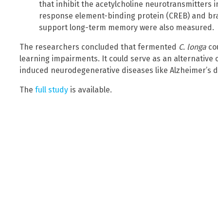
that inhibit the acetylcholine neurotransmitters 
response element-binding protein (CREB) and bra
support long-term memory were also measured.
The researchers concluded that fermented
C. longa
co
learning impairments. It could serve as an alternativ
induced neurodegenerative diseases like Alzheimer’s d
The
full study
is available.