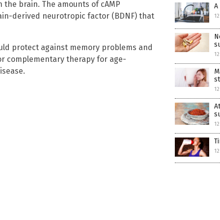
in the brain. The amounts of cAMP
A
in-derived neurotropic factor (BDNF) that
12
N
s
uld protect against memory problems and
12
e or complementary therapy for age-
isease.
M
s
12
A
s
12
T
12