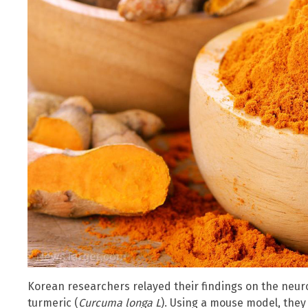
Korean researchers relayed their findings on the neur
turmeric (
Curcuma longa L
). Using a mouse model, the