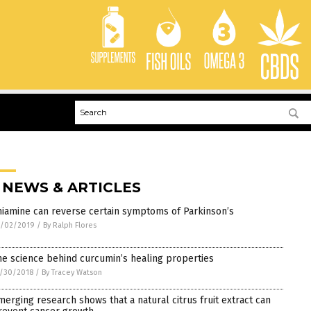
 NEWS & ARTICLES
hiamine can reverse certain symptoms of Parkinson’s
1/02/2019
/
By Ralph Flores
he science behind curcumin’s healing properties
/30/2018
/
By Tracey Watson
merging research shows that a natural citrus fruit extract can