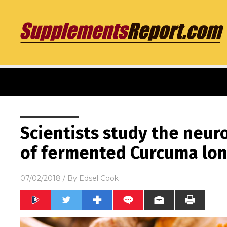
Scientists study the neur
of fermented Curcuma long
07/02/2018
/ By
Edsel Cook