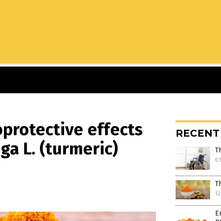
oprotective effects
RECENT
a L. (turmeric)
T
0
T
12
E