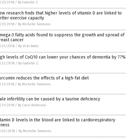
/25/2018
/
By Isabelle Z.
ew research finds that higher levels of vitamin D are linked to
etter exercise capacity
/25/2018
/
By Michelle Simmons
mega-3 fatty acids found to suppress the growth and spread of
reast cancer
/23/2018
/
By Vicki Batts
igh levels of CoQ10 can lower your chances of dementia by 77%
/22/2018
/
By Isabelle Z.
urcumin reduces the effects of a high-fat diet
/21/2018
/
By Michelle Simmons
ale infertility can be caused by a taurine deficiency
/21/2018
/
By Carol Anderson
itamin D levels in the blood are linked to cardiorespiratory
itness
/20/2018
/
By Michelle Simmons