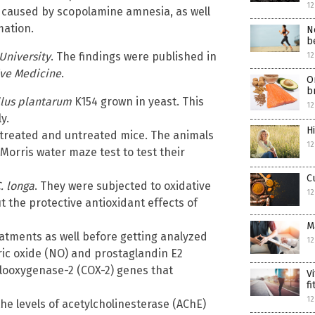
12
caused by scopolamine amnesia, as well
mation.
N
b
University
. The findings were published in
12
ve Medicine
.
O
b
llus plantarum
K154 grown in yeast. This
12
y.
H
treated and untreated mice. The animals
12
Morris water maze test to test their
C
. longa
. They were subjected to oxidative
12
t the protective antioxidant effects of
M
atments as well before getting analyzed
12
ric oxide (NO) and prostaglandin E2
clooxygenase-2 (COX-2) genes that
V
f
12
he levels of acetylcholinesterase (AChE)