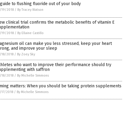
 guide to flushing fluoride out of your body
/19/2018
/
By Tracey Watson
ew clinical trial confirms the metabolic benefits of vitamin E
upplementation
/19/2018
/
By Ellaine Castillo
agnesium oil can make you less stressed, keep your heart
trong, and improve your sleep
/18/2018
/
By Zoey Sky
thletes who want to improve their performance should try
upplementing with saffron
/18/2018
/
By Michelle Simmons
iming matters: When you should be taking protein supplements
/17/2018
/
By Michelle Simmons