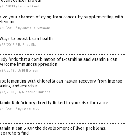
revent cancer growth
/29/2018
/
By Edsel Cook
alve your chances of dying from cancer by supplementing with
elenium
/28/2018
/
By Michelle Simmons
 Ways to boost brain health
/28/2018
/
By Zoey Sky
tudy finds that a combination of L-carnitine and vitamin E can
vercome immunosuppression
/27/2018
/
By RJ Jhonson
upplementing with chlorella can hasten recovery from intense
raining and exercise
/27/2018
/
By Michelle Simmons
itamin D deficiency directly linked to your risk for cancer
/26/2018
/
By Isabelle Z.
itamin D can STOP the development of liver problems,
esearchers find