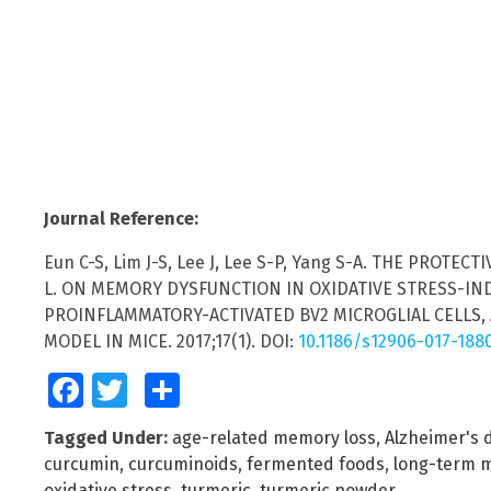
Journal Reference:
Eun C-S, Lim J-S, Lee J, Lee S-P, Yang S-A. THE PROT
L. ON MEMORY DYSFUNCTION IN OXIDATIVE STRESS-IND
PROINFLAMMATORY-ACTIVATED BV2 MICROGLIAL CELLS
MODEL IN MICE. 2017;17(1). DOI:
10.1186/s12906-017-188
Facebook
Twitter
Share
Tagged Under:
age-related memory loss
,
Alzheimer's 
curcumin
,
curcuminoids
,
fermented foods
,
long-term 
oxidative stress
,
turmeric
,
turmeric powder