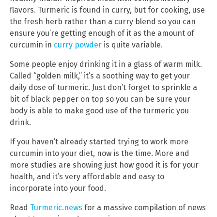
flavors. Turmeric is found in curry, but for cooking, use
the fresh herb rather than a curry blend so you can
ensure you’re getting enough of it as the amount of
curcumin in
curry powder
is quite variable.
Some people enjoy drinking it in a glass of warm milk.
Called “golden milk,” it’s a soothing way to get your
daily dose of turmeric. Just don’t forget to sprinkle a
bit of black pepper on top so you can be sure your
body is able to make good use of the turmeric you
drink.
If you haven’t already started trying to work more
curcumin into your diet, now is the time. More and
more studies are showing just how good it is for your
health, and it’s very affordable and easy to
incorporate into your food.
Read
Turmeric.news
for a massive compilation of news