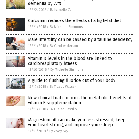
dementia by 77%
12/22/2018
/
By Isabelle Z.
Curcumin reduces the effects of a high-fat diet
12/21/2018
/
By Michelle Simmons
Male infertility can be caused by a taurine deficiency
12/21/2018
/
By Carol Anderson
Vitamin D levels in the blood are linked to
cardiorespiratory fitness
12/20/2018
/
By Michelle Simmons
A guide to flushing fluoride out of your body
12/19/2018
/
By Tracey Watson
New clinical trial confirms the metabolic benefits of
vitamin E supplementation
12/19/2018
/
By Ellaine Castillo
Magnesium oil can make you less stressed, keep
your heart strong, and improve your sleep
12/18/2018
/
By Zoey Sky