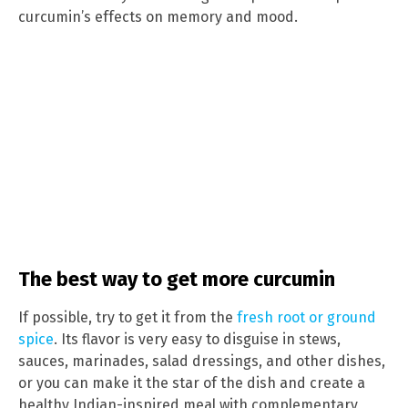
curcumin’s effects on memory and mood.
The best way to get more curcumin
If possible, try to get it from the
fresh root or ground
spice
. Its flavor is very easy to disguise in stews,
sauces, marinades, salad dressings, and other dishes,
or you can make it the star of the dish and create a
healthy Indian-inspired meal with complementary