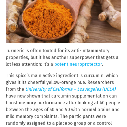
Turmeric is often touted for its anti-inflammatory
properties, but it has another superpower that gets a
lot less attention: it’s a
potent neuroprotector
.
This spice’s main active ingredient is curcumin, which
gives it its cheerful yellow-orange hue. Researchers
from the
University of California – Los Angeles (UCLA)
have now shown that curcumin supplementation can
boost memory performance after looking at 40 people
between the ages of 50 and 90 with normal brains and
mild memory complaints. The participants were
randomly assigned to a placebo group or a control