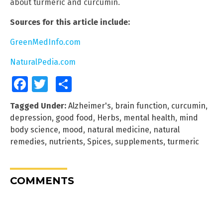
about turmeric and curcumin.
Sources for this article include:
GreenMedInfo.com
NaturalPedia.com
Facebook
Twitter
Share
Tagged Under:
Alzheimer's
,
brain function
,
curcumin
,
depression
,
good food
,
Herbs
,
mental health
,
mind
body science
,
mood
,
natural medicine
,
natural
remedies
,
nutrients
,
Spices
,
supplements
,
turmeric
COMMENTS