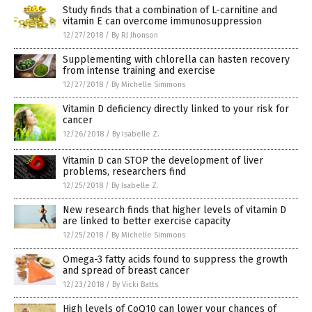
Study finds that a combination of L-carnitine and
vitamin E can overcome immunosuppression
12/27/2018
/
By RJ Jhonson
Supplementing with chlorella can hasten recovery
from intense training and exercise
12/27/2018
/
By Michelle Simmons
Vitamin D deficiency directly linked to your risk for
cancer
12/26/2018
/
By Isabelle Z.
Vitamin D can STOP the development of liver
problems, researchers find
12/25/2018
/
By Isabelle Z.
New research finds that higher levels of vitamin D
are linked to better exercise capacity
12/25/2018
/
By Michelle Simmons
Omega-3 fatty acids found to suppress the growth
and spread of breast cancer
12/23/2018
/
By Vicki Batts
High levels of CoQ10 can lower your chances of