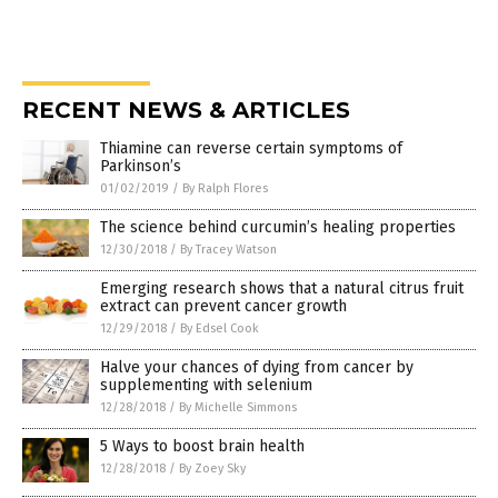
RECENT NEWS & ARTICLES
Thiamine can reverse certain symptoms of
Parkinson’s
01/02/2019
/
By Ralph Flores
The science behind curcumin’s healing properties
12/30/2018
/
By Tracey Watson
Emerging research shows that a natural citrus fruit
extract can prevent cancer growth
12/29/2018
/
By Edsel Cook
Halve your chances of dying from cancer by
supplementing with selenium
12/28/2018
/
By Michelle Simmons
5 Ways to boost brain health
12/28/2018
/
By Zoey Sky