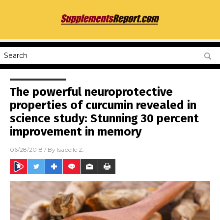
The powerful neuroprotective
properties of curcumin revealed in
science study: Stunning 30 percent
improvement in memory
06/28/2018
/ By
Isabelle Z.