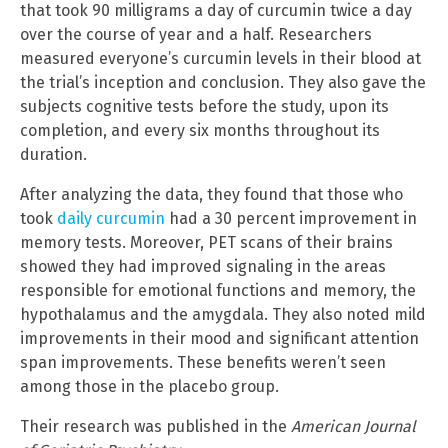
that took 90 milligrams a day of curcumin twice a day
over the course of year and a half. Researchers
measured everyone’s curcumin levels in their blood at
the trial’s inception and conclusion. They also gave the
subjects cognitive tests before the study, upon its
completion, and every six months throughout its
duration.
After analyzing the data, they found that those who
took
daily curcumin
had a 30 percent improvement in
memory tests. Moreover, PET scans of their brains
showed they had improved signaling in the areas
responsible for emotional functions and memory, the
hypothalamus and the amygdala. They also noted mild
improvements in their mood and significant attention
span improvements. These benefits weren’t seen
among those in the placebo group.
Their research was published in the
American Journal