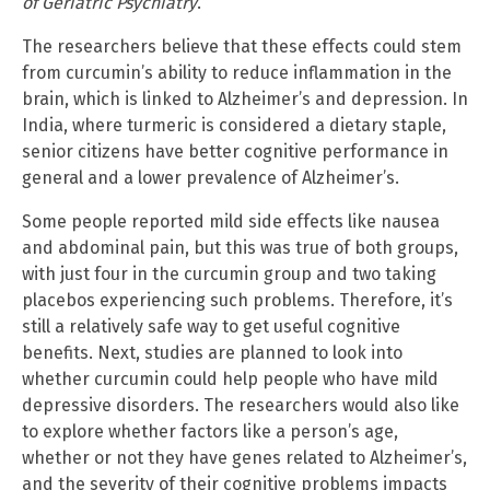
of Geriatric Psychiatry
.
The researchers believe that these effects could stem
from curcumin’s ability to reduce inflammation in the
brain, which is linked to Alzheimer’s and depression. In
India, where turmeric is considered a dietary staple,
senior citizens have better cognitive performance in
general and a lower prevalence of Alzheimer’s.
Some people reported mild side effects like nausea
and abdominal pain, but this was true of both groups,
with just four in the curcumin group and two taking
placebos experiencing such problems. Therefore, it’s
still a relatively safe way to get useful cognitive
benefits. Next, studies are planned to look into
whether curcumin could help people who have mild
depressive disorders. The researchers would also like
to explore whether factors like a person’s age,
whether or not they have genes related to Alzheimer’s,
and the severity of their cognitive problems impacts