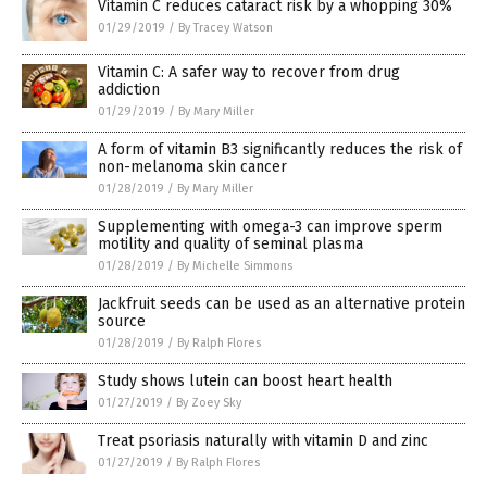
Vitamin C reduces cataract risk by a whopping 30%
01/29/2019
/
By Tracey Watson
Vitamin C: A safer way to recover from drug
addiction
01/29/2019
/
By Mary Miller
A form of vitamin B3 significantly reduces the risk of
non-melanoma skin cancer
01/28/2019
/
By Mary Miller
Supplementing with omega-3 can improve sperm
motility and quality of seminal plasma
01/28/2019
/
By Michelle Simmons
Jackfruit seeds can be used as an alternative protein
source
01/28/2019
/
By Ralph Flores
Study shows lutein can boost heart health
01/27/2019
/
By Zoey Sky
Treat psoriasis naturally with vitamin D and zinc
01/27/2019
/
By Ralph Flores