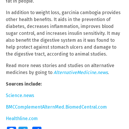
fat in people.
In addition to weight loss, garcinia cambogia provides
other health benefits. It aids in the prevention of
diabetes, decreases inflammation, improves blood
sugar control, and increases insulin sensitivity. It may
also benefit the digestive system as it was found to
help protect against stomach ulcers and damage to
the digestive tract, according to animal studies.
Read more news stories and studies on alternative
medicines by going to
AlternativeMedicine.news
.
Sources include:
Science.news
BMCComplementAlternMed.BiomedCentral.com
Healthline.com