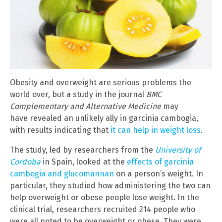
Obesity and overweight are serious problems the
world over, but a study in the journal
BMC
Complementary and Alternative Medicine
may
have revealed an unlikely ally in garcinia cambogia,
with results indicating that
it can help in weight loss
.
The study, led by researchers from the
University of
Cordoba
in Spain, looked at the
effects of garcinia
cambogia and glucomannan
on a person’s weight. In
particular, they studied how administering the two can
help overweight or obese people lose weight. In the
clinical trial, researchers recruited 214 people who
were all noted to be overweight or obese. They were