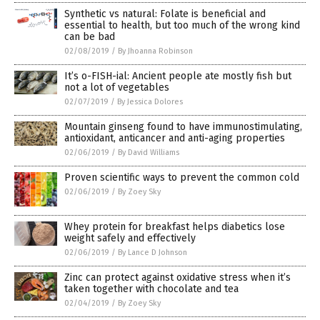
Synthetic vs natural: Folate is beneficial and
essential to health, but too much of the wrong kind
can be bad
02/08/2019
/
By Jhoanna Robinson
It’s o-FISH-ial: Ancient people ate mostly fish but
not a lot of vegetables
02/07/2019
/
By Jessica Dolores
Mountain ginseng found to have immunostimulating,
antioxidant, anticancer and anti-aging properties
02/06/2019
/
By David Williams
Proven scientific ways to prevent the common cold
02/06/2019
/
By Zoey Sky
Whey protein for breakfast helps diabetics lose
weight safely and effectively
02/06/2019
/
By Lance D Johnson
Zinc can protect against oxidative stress when it’s
taken together with chocolate and tea
02/04/2019
/
By Zoey Sky