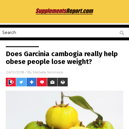
Does Garcinia cambogia really help
obese people lose weight?
06/10/2018
/ By
Michelle Simmons