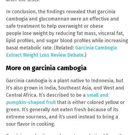
In conclusion, the findings revealed that garcinia
cambogia and glucomannan were an effective and
safe treatment to help overweight or obese
people lose weight by reducing fat mass, visceral fat,
lipid profiles, and sugar blood profiles while increasing
basal metabolic rate. (Related:
Garcinia Cambogia
Extract Weight Loss Review Debate
.)
More on garcinia cambogia
Garcinia cambogia is a plant native to Indonesia, but
it’s also grown in India, Southeast Asia, and West and
Central Africa. It’s described to be a
small and
pumpkin-shaped fruit
that is either colored yellow or
green. It’s generally not eaten fresh because of its
extreme sourness, and it’s used instead to bring a
sour flavor in cooking.