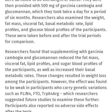
then provided with 500 mg of garcinia cambogia and
glucomannan, which they took twice a day for a period
of six months. Researchers also examined the weight,
fat mass, visceral fat, basal metabolic rate, lipid
profiles, and glucose blood profiles of the participants.
These were taken before and after the trial periods
for comparison.
Researchers found that supplementing with garcinia
cambogia and glucomannan reduced the fat mass,
visceral fat, lipid profiles, and sugar blood profiles of
the participants, as well as increased their basal
metabolic rates. These changes resulted in weight loss
among the participants. However, the effect was found
to be weak in participants who carry genetic variations
such as PLIN4, FTO, Trp64Arg – which researchers
suggested future studies to examine these further.
Participants also reported no adverse side effects
after the tests.