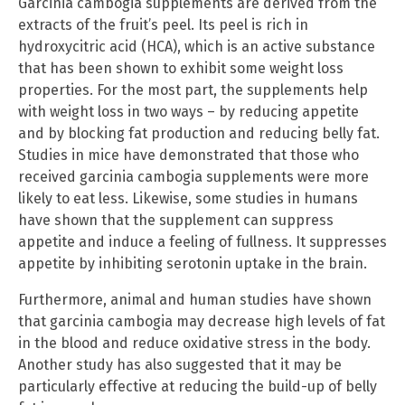
Garcinia cambogia supplements are derived from the
extracts of the fruit’s peel. Its peel is rich in
hydroxycitric acid (HCA), which is an active substance
that has been shown to exhibit some weight loss
properties. For the most part, the supplements help
with weight loss in two ways – by reducing appetite
and by blocking fat production and reducing belly fat.
Studies in mice have demonstrated that those who
received garcinia cambogia supplements were more
likely to eat less. Likewise, some studies in humans
have shown that the supplement can suppress
appetite and induce a feeling of fullness. It suppresses
appetite by inhibiting serotonin uptake in the brain.
Furthermore, animal and human studies have shown
that garcinia cambogia may decrease high levels of fat
in the blood and reduce oxidative stress in the body.
Another study has also suggested that it may be
particularly effective at reducing the build-up of belly