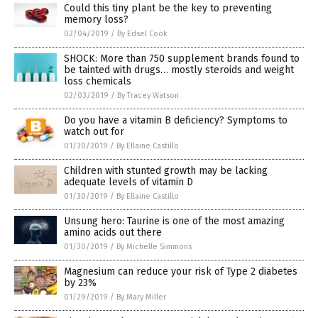
Could this tiny plant be the key to preventing
memory loss?
02/04/2019
/
By Edsel Cook
SHOCK: More than 750 supplement brands found to
be tainted with drugs… mostly steroids and weight
loss chemicals
02/03/2019
/
By Tracey Watson
Do you have a vitamin B deficiency? Symptoms to
watch out for
01/30/2019
/
By Ellaine Castillo
Children with stunted growth may be lacking
adequate levels of vitamin D
01/30/2019
/
By Ellaine Castillo
Unsung hero: Taurine is one of the most amazing
amino acids out there
01/30/2019
/
By Michelle Simmons
Magnesium can reduce your risk of Type 2 diabetes
by 23%
01/29/2019
/
By Mary Miller