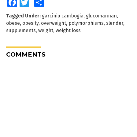
Facebook
Twitter
Share
Tagged Under:
garcinia cambogia
,
glucomannan
,
obese
,
obesity
,
overweight
,
polymorphisms
,
slender
,
supplements
,
weight
,
weight loss
COMMENTS