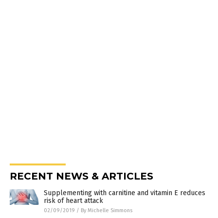
RECENT NEWS & ARTICLES
Supplementing with carnitine and vitamin E reduces
risk of heart attack
02/09/2019
/
By Michelle Simmons