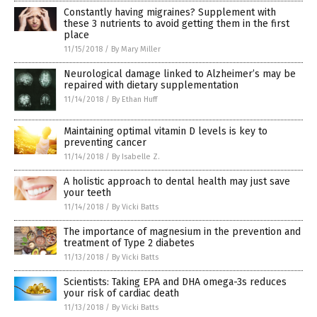
Constantly having migraines? Supplement with
these 3 nutrients to avoid getting them in the first
place
11/15/2018
/
By Mary Miller
Neurological damage linked to Alzheimer’s may be
repaired with dietary supplementation
11/14/2018
/
By Ethan Huff
Maintaining optimal vitamin D levels is key to
preventing cancer
11/14/2018
/
By Isabelle Z.
A holistic approach to dental health may just save
your teeth
11/14/2018
/
By Vicki Batts
The importance of magnesium in the prevention and
treatment of Type 2 diabetes
11/13/2018
/
By Vicki Batts
Scientists: Taking EPA and DHA omega-3s reduces
your risk of cardiac death
11/13/2018
/
By Vicki Batts