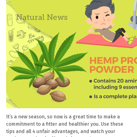
It’s a new season, so now is a great time to make a
commitment to a fitter and healthier you. Use these
tips and all 4 unfair advantages, and watch your