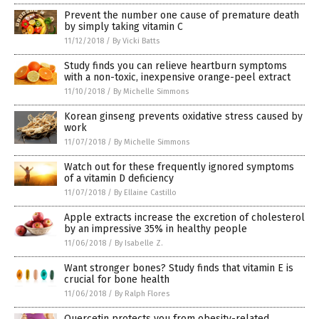
Prevent the number one cause of premature death
by simply taking vitamin C
11/12/2018
/
By Vicki Batts
Study finds you can relieve heartburn symptoms
with a non-toxic, inexpensive orange-peel extract
11/10/2018
/
By Michelle Simmons
Korean ginseng prevents oxidative stress caused by
work
11/07/2018
/
By Michelle Simmons
Watch out for these frequently ignored symptoms
of a vitamin D deficiency
11/07/2018
/
By Ellaine Castillo
Apple extracts increase the excretion of cholesterol
by an impressive 35% in healthy people
11/06/2018
/
By Isabelle Z.
Want stronger bones? Study finds that vitamin E is
crucial for bone health
11/06/2018
/
By Ralph Flores
Quercetin protects you from obesity-related