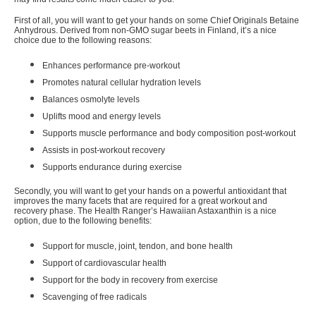
First of all, you will want to get your hands on some
Chief Originals Betaine
Anhydrous
. Derived from non-GMO sugar beets in Finland, it’s a nice
choice due to the following reasons:
Enhances performance pre-workout
Promotes natural cellular hydration levels
Balances osmolyte levels
Uplifts mood and energy levels
Supports muscle performance and body composition post-workout
Assists in post-workout recovery
Supports endurance during exercise
Secondly, you will want to get your hands on a powerful antioxidant that
improves the many facets that are required for a great workout and
recovery phase. The
Health Ranger’s Hawaiian Astaxanthin
is a nice
option, due to the following benefits:
Support for muscle, joint, tendon, and bone health
Support of cardiovascular health
Support for the body in recovery from exercise
Scavenging of free radicals