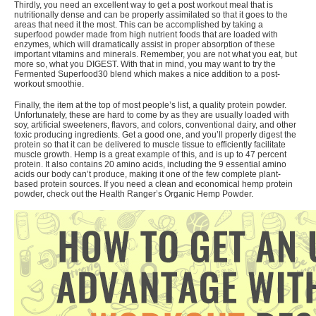
Thirdly, you need an excellent way to get a post workout meal that is
nutritionally dense and can be properly assimilated so that it goes to the
areas that need it the most. This can be accomplished by taking a
superfood powder made from high nutrient foods that are loaded with
enzymes, which will dramatically assist in proper absorption of these
important vitamins and minerals. Remember, you are not what you eat, but
more so, what you DIGEST. With that in mind, you may want to try the
Fermented Superfood30 blend
which makes a nice addition to a post-
workout smoothie.
Finally, the item at the top of most people’s list, a quality protein powder.
Unfortunately, these are hard to come by as they are usually loaded with
soy, artificial sweeteners, flavors, and colors, conventional dairy, and other
toxic producing ingredients. Get a good one, and you’ll properly digest the
protein so that it can be delivered to muscle tissue to efficiently facilitate
muscle growth.
Hemp is a great example
of this, and is up to 47 percent
protein. It also contains 20 amino acids, including the 9 essential amino
acids our body can’t produce, making it one of the few complete plant-
based protein sources. If you need a clean and economical hemp protein
powder, check out the
Health Ranger’s Organic Hemp Powder
.