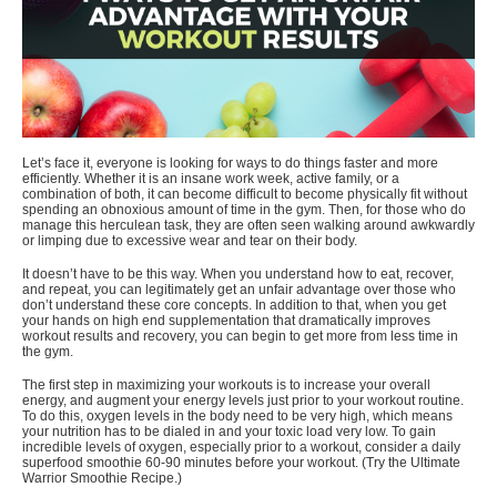
Let’s face it, everyone is looking for ways to do things faster and more
efficiently. Whether it is an insane work week, active family, or a
combination of both, it can become difficult to become physically fit without
spending an obnoxious amount of time in the gym. Then, for those who do
manage this herculean task, they are often seen walking around awkwardly
or limping due to excessive wear and tear on their body.
It doesn’t have to be this way. When you understand how to eat, recover,
and repeat, you can legitimately get an unfair advantage over those who
don’t understand these core concepts. In addition to that, when you
get
your hands on high end supplementation
that dramatically improves
workout results and recovery, you can begin to get more from less time in
the gym.
The first step in maximizing your workouts is to increase your overall
energy, and augment your energy levels just prior to your workout routine.
To do this, oxygen levels in the body need to be very high, which means
your nutrition has to be dialed in and your toxic load very low. To gain
incredible levels of oxygen, especially prior to a workout, consider a daily
superfood smoothie 60-90 minutes before your workout. (
Try the Ultimate
Warrior Smoothie Recipe
.)