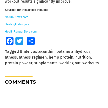
workout results significantly improve!
Sources for this article include:
NaturalNews.com
Healingthebody.ca
HealthRangerStore.com
Facebook
Twitter
Share
Tagged Under:
astaxanthin
,
betaine anhydrous
,
fitness
,
fitness regimen
,
hemp protein
,
nutrition
,
protein powder
,
supplements
,
working out
,
workouts
COMMENTS