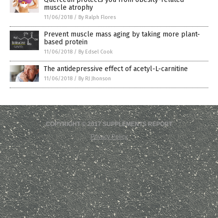
muscle atrophy
11/06/2018
/
By Ralph Flores
Prevent muscle mass aging by taking more plant-
based protein
11/06/2018
/
By Edsel Cook
The antidepressive effect of acetyl-L-carnitine
11/06/2018
/
By RJ Jhonson
COPYRIGHT © 2017 SUPPLEMENTS REPORT
Privacy Policy