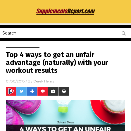
Top 4 ways to get an unfair
advantage (naturally) with your
workout results
01/30/2018
/ By
Derek Henry