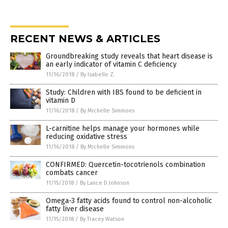
RECENT NEWS & ARTICLES
Groundbreaking study reveals that heart disease is
an early indicator of vitamin C deficiency
11/16/2018
/
By Isabelle Z.
Study: Children with IBS found to be deficient in
vitamin D
11/16/2018
/
By Michelle Simmons
L-carnitine helps manage your hormones while
reducing oxidative stress
11/16/2018
/
By Michelle Simmons
CONFIRMED: Quercetin-tocotrienols combination
combats cancer
11/15/2018
/
By Lance D Johnson
Omega-3 fatty acids found to control non-alcoholic
fatty liver disease
11/15/2018
/
By Tracey Watson