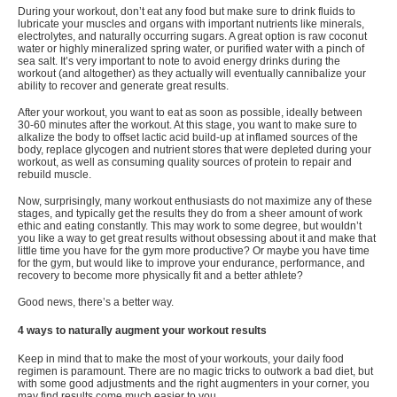
During your workout, don’t eat any food but make sure to drink fluids to
lubricate your muscles and organs with important nutrients like minerals,
electrolytes, and naturally occurring sugars. A great option is raw coconut
water or highly mineralized spring water, or purified water with a pinch of
sea salt. It’s very important to note to
avoid energy drinks
during the
workout (and altogether) as they actually will eventually cannibalize your
ability to recover and generate great results.
After your workout, you want to eat as soon as possible, ideally between
30-60 minutes after the workout. At this stage, you want to make sure to
alkalize the body to offset lactic acid build-up at inflamed sources of the
body, replace glycogen and nutrient stores that were depleted during your
workout, as well as consuming quality sources of protein to repair and
rebuild muscle.
Now, surprisingly, many workout enthusiasts do not maximize any of these
stages, and typically get the results they do from a sheer amount of work
ethic and eating constantly. This may work to some degree, but wouldn’t
you like a way to get great results without obsessing about it and make that
little time you have for the gym more productive? Or maybe you have time
for the gym, but would like to improve your endurance, performance, and
recovery to become more physically fit and a better athlete?
Good news, there’s a better way.
4 ways to naturally augment your workout results
Keep in mind that to make the most of your workouts, your daily food
regimen is paramount. There are no magic tricks to outwork a bad diet, but
with some good adjustments and the right augmenters in your corner, you
may find results come much easier to you.