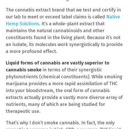
The cannabis extract brand that we test and certify in
our lab to meet or exceed label claims is called
Native
Hemp Solutions
. It’s a whole-plant extract that
maintains the natural cannabinoids and other
constituents found in the living plant. Because it’s not
an isolate, its molecules work synergistically to provide
a more profound effect.
Liquid forms of cannabis are vastly superior to
cannabis smoke
in terms of their synergistic
phytonutrients (chemical constituents). While smoking
marijuana provides a more rapid assimilation of THC
into your bloodstream, the oral form of cannabis
extracts actually provide a vastly more diverse array of
nutrients, many of which are being studied for
therapeutic use.
That’s why I don’t smoke cannabis. In fact, the only