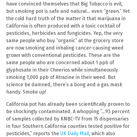
have convinced themselves that Big Tobacco is evil,
but smoking pot is safe and natural… even “green.” Yet
the cold hard truth of the matter it that marijuana in
California is often produced with a toxic cocktail of
pesticides, herbicides and fungicides. Yep, the very
same people who buy “organic” at the grocery store
are now smoking and inhaling cancer-causing weed
grown with conventional pesticides. These are the
same people who are concerned about 1 ppb of
glyphosate in their Cheerios while simultaneously
smoking 1,000 ppb of Atrazine in their weed. But
science be damned, there’s a bong and a gas mask
handy. Smoke up!
California pot has already been scientifically proven to
be shockingly contaminated. A whopping “…93 percent
of samples collected by KNBC-TV from 15 dispensaries
in four Southern California counties tested positive for
pesticides,” reports the
UK Daily Mail
, which also