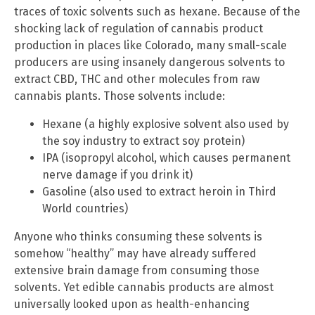
traces of toxic solvents such as hexane. Because of the
shocking lack of regulation of cannabis product
production in places like Colorado, many small-scale
producers are using insanely dangerous solvents to
extract CBD, THC and other molecules from raw
cannabis plants. Those solvents include:
Hexane (a highly explosive solvent also used by
the soy industry to extract soy protein)
IPA (isopropyl alcohol, which causes permanent
nerve damage if you drink it)
Gasoline (also used to extract heroin in Third
World countries)
Anyone who thinks consuming these solvents is
somehow “healthy” may have already suffered
extensive brain damage from consuming those
solvents. Yet edible cannabis products are almost
universally looked upon as health-enhancing