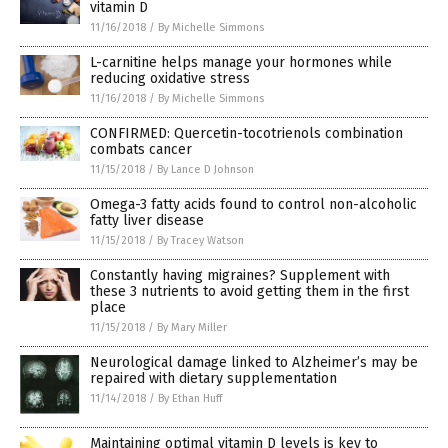
vitamin D
11/16/2018
/
By Michelle Simmons
L-carnitine helps manage your hormones while
reducing oxidative stress
11/16/2018
/
By Michelle Simmons
CONFIRMED: Quercetin-tocotrienols combination
combats cancer
11/15/2018
/
By Lance D Johnson
Omega-3 fatty acids found to control non-alcoholic
fatty liver disease
11/15/2018
/
By Tracey Watson
Constantly having migraines? Supplement with
these 3 nutrients to avoid getting them in the first
place
11/15/2018
/
By Mary Miller
Neurological damage linked to Alzheimer’s may be
repaired with dietary supplementation
11/14/2018
/
By Ethan Huff
Maintaining optimal vitamin D levels is key to