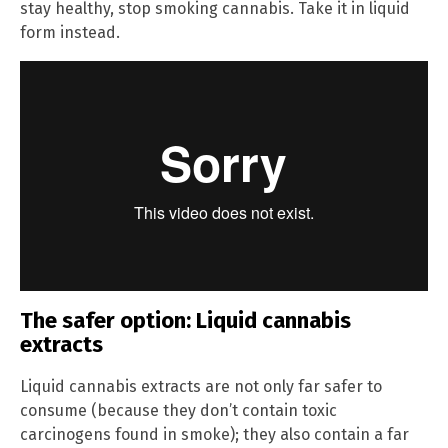
stay healthy, stop smoking cannabis. Take it in liquid
form instead.
The safer option: Liquid cannabis
extracts
Liquid cannabis extracts are not only far safer to
consume (because they don’t contain toxic
carcinogens found in smoke); they also contain a far