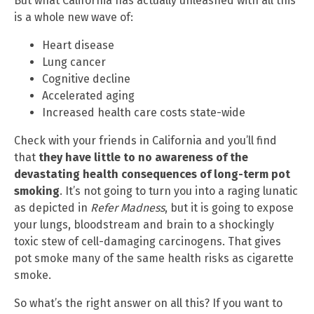
But what California has actually unleashed with all this
is a whole new wave of:
Heart disease
Lung cancer
Cognitive decline
Accelerated aging
Increased health care costs state-wide
Check with your friends in California and you’ll find
that
they have little to no awareness of the
devastating health consequences of long-term pot
smoking
. It’s not going to turn you into a raging lunatic
as depicted in
Refer Madness
, but it is going to expose
your lungs, bloodstream and brain to a shockingly
toxic stew of cell-damaging carcinogens. That gives
pot smoke many of the same health risks as cigarette
smoke.
So what’s the right answer on all this? If you want to