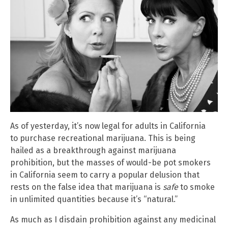
As of yesterday, it’s now legal for adults in California
to purchase recreational marijuana. This is being
hailed as a breakthrough against marijuana
prohibition, but the masses of would-be pot smokers
in California seem to carry a popular delusion that
rests on the false idea that marijuana is
safe
to smoke
in unlimited quantities because it’s “natural.”
As much as I disdain prohibition against any medicinal