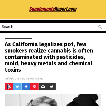
As California legalizes pot, few
smokers realize cannabis is often
contaminated with pesticides,
mold, heavy metals and chemical
toxins
01/01/2018
/ By
Mike Adams