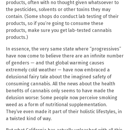
products, often with no thought given whatsoever to
the pesticides, solvents or other toxins they may
contain. (Some shops do conduct lab testing of their
products, so if you’re going to consume these
products, make sure you get lab-tested cannabis
products.)
In essence, the very same state where “progressives”
have now come to believe there are an infinite number
of genders — and that global warming causes
extremely cold weather — have now embraced a
delusional fairy tale about the imagined safety of
consuming cannabis. All the news about the health
benefits of cannabis only seems to have made the
delusion worse: Some people now perceive smoking
weed as a form of nutritional supplementation.
They’ve even made it part of their holistic lifestyles, in
a twisted kind of way.