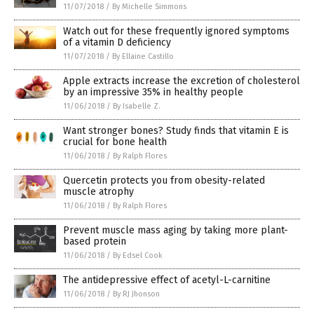
11/07/2018
/
By Michelle Simmons
Watch out for these frequently ignored symptoms
of a vitamin D deficiency
11/07/2018
/
By Ellaine Castillo
Apple extracts increase the excretion of cholesterol
by an impressive 35% in healthy people
11/06/2018
/
By Isabelle Z.
Want stronger bones? Study finds that vitamin E is
crucial for bone health
11/06/2018
/
By Ralph Flores
Quercetin protects you from obesity-related
muscle atrophy
11/06/2018
/
By Ralph Flores
Prevent muscle mass aging by taking more plant-
based protein
11/06/2018
/
By Edsel Cook
The antidepressive effect of acetyl-L-carnitine
11/06/2018
/
By RJ Jhonson