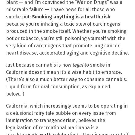
plant — and I’m convinced the “War on Drugs” was a
miserable failure — I have news for all those who
smoke pot:
Smoking anything is a health risk
because you’re inhaling a toxic stew of carcinogens
produced in the smoke itself. Whether you’re smoking
pot or tobacco, you’re still poisoning yourself with the
very kind of carcinogens that promote lung cancer,
heart disease, accelerated aging and cognitive decline.
Just because cannabis is now
legal
to smoke in
California doesn’t mean it’s a wise habit to embrace.
(There’s also a much better way to consume cannabis:
Liquid form for oral consumption, as explained
below…)
California, which increasingly seems to be operating in
a delusional fairy tale bubble on every issue from
immigration to transgenderism, believes the
legalization of recreational marijuana is a
breakthrough worth celebrating. “The dispensary staff