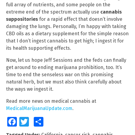
full array of nutrients, and some people on the
extreme end of the spectrum actually use
cannabis
suppositories
for a rapid effect that doesn’t involve
damaging the lungs. Personally, I’m happy with taking
CBD oils as a dietary supplement for the simple reason
that I don’t ingest cannabis to get high; I ingest it for
its health supporting effects.
Now, let us hope Jeff Sessions and the feds can finally
get around to ending marijuana prohibition, too. It’s
time to end the senseless war on this promising
natural herb, but we must also think carefully about
the ways we ingest it.
Read more news on medical cannabis at
MedicalMarijuanaUpdate.com
.
Facebook
Twitter
Share
Tagged Under:
California
,
cancer risk
,
cannabis
,