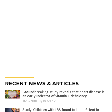
RECENT NEWS & ARTICLES
Groundbreaking study reveals that heart disease is
an early indicator of vitamin C deficiency
11/16/2018
/
By Isabelle Z.
Study: Children with IBS found to be deficient in