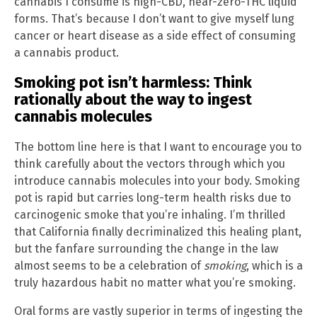
cannabis I consume is high-CBD, near-zero-THC liquid
forms. That’s because I don’t want to give myself lung
cancer or heart disease as a side effect of consuming
a cannabis product.
Smoking pot isn’t harmless: Think
rationally about the way to ingest
cannabis molecules
The bottom line here is that I want to encourage you to
think carefully about the vectors through which you
introduce cannabis molecules into your body. Smoking
pot is rapid but carries long-term health risks due to
carcinogenic smoke that you’re inhaling. I’m thrilled
that California finally decriminalized this healing plant,
but the fanfare surrounding the change in the law
almost seems to be a celebration of
smoking
, which is a
truly hazardous habit no matter what you’re smoking.
Oral forms are vastly superior in terms of ingesting the