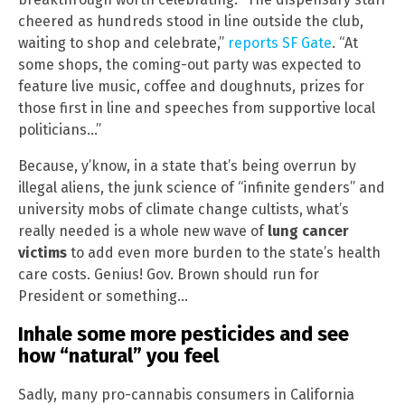
cheered as hundreds stood in line outside the club,
waiting to shop and celebrate,”
reports SF Gate
. “At
some shops, the coming-out party was expected to
feature live music, coffee and doughnuts, prizes for
those first in line and speeches from supportive local
politicians…”
Because, y’know, in a state that’s being overrun by
illegal aliens, the junk science of “infinite genders” and
university mobs of climate change cultists, what’s
really needed is a whole new wave of
lung cancer
victims
to add even more burden to the state’s health
care costs. Genius! Gov. Brown should run for
President or something…
Inhale some more pesticides and see
how “natural” you feel
Sadly, many pro-cannabis consumers in California