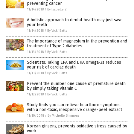
preventing cancer
11/14/2018
/
By Isabelle Z.
A holistic approach to dental health may just save
your teeth
11/14/2018
/
By Vicki Batts
The importance of magnesium in the prevention and
treatment of Type 2 diabetes
11/13/2018
/
By Vicki Batts
Scientists: Taking EPA and DHA omega-3s reduces
your risk of cardiac death
11/13/2018
/
By Vicki Batts
Prevent the number one cause of premature death
by simply taking vitamin C
11/12/2018
/
By Vicki Batts
Study finds you can relieve heartburn symptoms
with a non-toxic, inexpensive orange-peel extract
11/10/2018
/
By Michelle Simmons
Korean ginseng prevents oxidative stress caused by
work