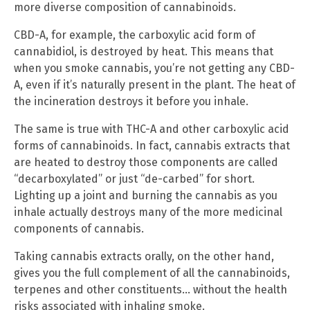
more diverse composition of cannabinoids.
CBD-A, for example, the carboxylic acid form of
cannabidiol, is destroyed by heat. This means that
when you smoke cannabis, you’re not getting any CBD-
A, even if it’s naturally present in the plant. The heat of
the incineration destroys it before you inhale.
The same is true with THC-A and other carboxylic acid
forms of cannabinoids. In fact, cannabis extracts that
are heated to destroy those components are called
“decarboxylated” or just “de-carbed” for short.
Lighting up a joint and burning the cannabis as you
inhale actually destroys many of the more medicinal
components of cannabis.
Taking cannabis extracts orally, on the other hand,
gives you the full complement of all the cannabinoids,
terpenes and other constituents… without the health
risks associated with inhaling smoke.