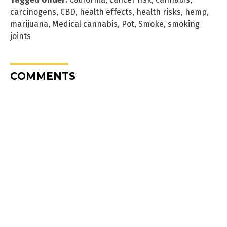
carcinogens
,
CBD
,
health effects
,
health risks
,
hemp
,
marijuana
,
Medical cannabis
,
Pot
,
Smoke
,
smoking
joints
COMMENTS