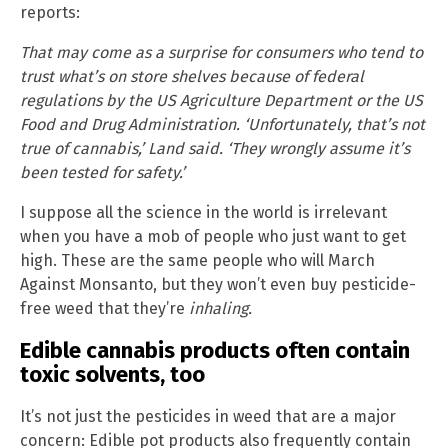
reports:
That may come as a surprise for consumers who tend to
trust what’s on store shelves because of federal
regulations by the US Agriculture Department or the US
Food and Drug Administration. ‘Unfortunately, that’s not
true of cannabis,’ Land said. ‘They wrongly assume it’s
been tested for safety.’
I suppose all the science in the world is irrelevant
when you have a mob of people who just want to get
high. These are the same people who will March
Against Monsanto, but they won’t even buy pesticide-
free weed that they’re
inhaling.
Edible cannabis products often contain
toxic solvents, too
It’s not just the pesticides in weed that are a major
concern: Edible pot products also frequently contain