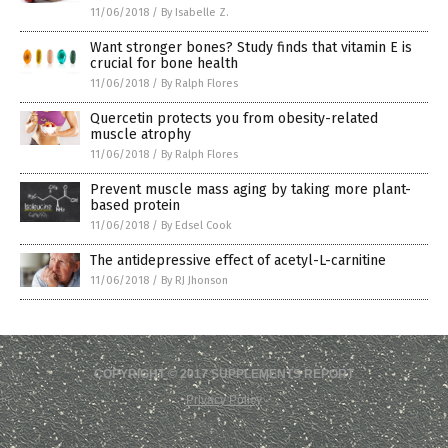
11/06/2018
/
By Isabelle Z.
Want stronger bones? Study finds that vitamin E is
crucial for bone health
11/06/2018
/
By Ralph Flores
Quercetin protects you from obesity-related
muscle atrophy
11/06/2018
/
By Ralph Flores
Prevent muscle mass aging by taking more plant-
based protein
11/06/2018
/
By Edsel Cook
The antidepressive effect of acetyl-L-carnitine
11/06/2018
/
By RJ Jhonson
COPYRIGHT © 2017 SUPPLEMENTS REPORT
Privacy Policy