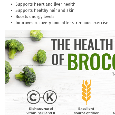
Supports heart and liver health
Supports healthy hair and skin
Boosts energy levels
Improves recovery time after strenuous exercise