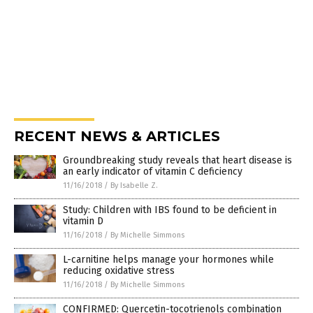
RECENT NEWS & ARTICLES
Groundbreaking study reveals that heart disease is
an early indicator of vitamin C deficiency
11/16/2018
/
By Isabelle Z.
Study: Children with IBS found to be deficient in
vitamin D
11/16/2018
/
By Michelle Simmons
L-carnitine helps manage your hormones while
reducing oxidative stress
11/16/2018
/
By Michelle Simmons
CONFIRMED: Quercetin-tocotrienols combination