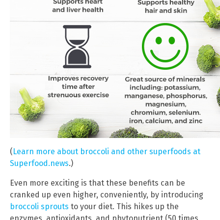
(
Learn more about broccoli and other superfoods at
Superfood.news
.)
Even more exciting is that these benefits can be
cranked up even higher, conveniently, by introducing
broccoli sprouts
to your diet. This hikes up the
enzymes, antioxidants, and phytonutrient (50 times