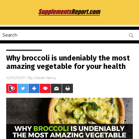
Why broccoli is undeniably the most
amazing vegetable for your health
10/10/2017
/ By
Derek Henry