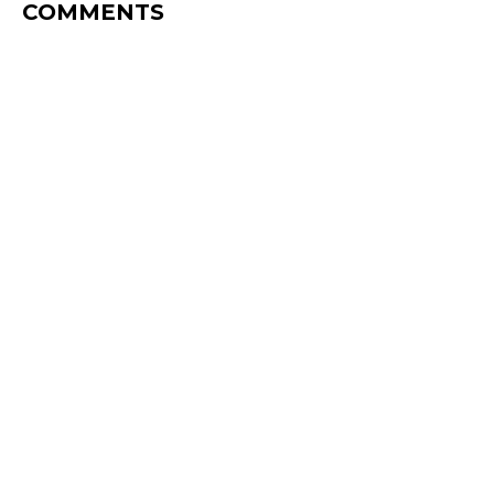
COMMENTS