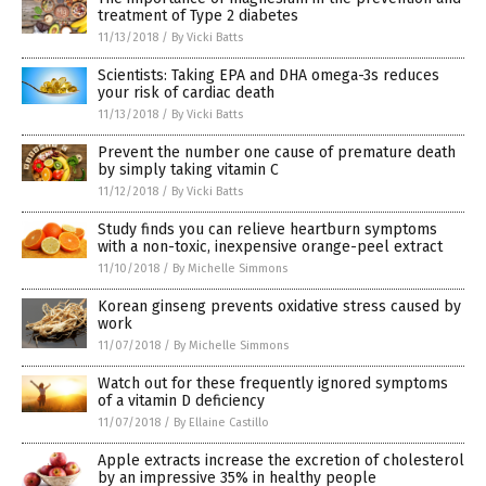
treatment of Type 2 diabetes
11/13/2018
/
By Vicki Batts
Scientists: Taking EPA and DHA omega-3s reduces
your risk of cardiac death
11/13/2018
/
By Vicki Batts
Prevent the number one cause of premature death
by simply taking vitamin C
11/12/2018
/
By Vicki Batts
Study finds you can relieve heartburn symptoms
with a non-toxic, inexpensive orange-peel extract
11/10/2018
/
By Michelle Simmons
Korean ginseng prevents oxidative stress caused by
work
11/07/2018
/
By Michelle Simmons
Watch out for these frequently ignored symptoms
of a vitamin D deficiency
11/07/2018
/
By Ellaine Castillo
Apple extracts increase the excretion of cholesterol
by an impressive 35% in healthy people