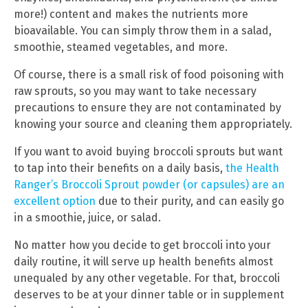
more!) content and makes the nutrients more
bioavailable. You can simply throw them in a salad,
smoothie, steamed vegetables, and more.
Of course, there is a small risk of food poisoning with
raw sprouts, so you may want to take necessary
precautions to ensure they are not contaminated by
knowing your source and cleaning them appropriately.
If you want to avoid buying broccoli sprouts but want
to tap into their benefits on a daily basis,
the Health
Ranger’s Broccoli Sprout powder (or capsules) are an
excellent option
due to their purity, and can easily go
in a smoothie, juice, or salad.
No matter how you decide to get broccoli into your
daily routine, it will serve up health benefits almost
unequaled by any other vegetable. For that, broccoli
deserves to be at your dinner table or in supplement