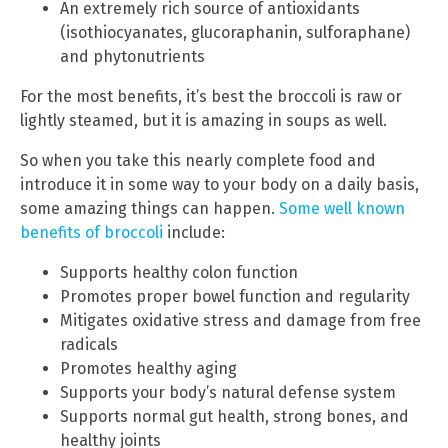
An extremely rich source of antioxidants
(isothiocyanates, glucoraphanin, sulforaphane)
and phytonutrients
For the most benefits, it’s best the broccoli is raw or
lightly steamed, but it is amazing in soups as well.
So when you take this nearly complete food and
introduce it in some way to your body on a daily basis,
some amazing things can happen.
Some well known
benefits of broccoli
include:
Supports healthy colon function
Promotes proper bowel function and regularity
Mitigates oxidative stress and damage from free
radicals
Promotes healthy aging
Supports your body’s natural defense system
Supports normal gut health, strong bones, and
healthy joints