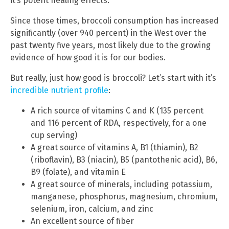
it’s potent healing effects.
Since those times, broccoli consumption has increased
significantly (over 940 percent) in the West over the
past twenty five years, most likely due to the growing
evidence of how good it is for our bodies.
But really, just how good is broccoli? Let’s start with it’s
incredible nutrient profile
:
A rich source of vitamins C and K (135 percent
and 116 percent of RDA, respectively, for a one
cup serving)
A great source of vitamins A, B1 (thiamin), B2
(riboflavin), B3 (niacin), B5 (pantothenic acid), B6,
B9 (folate), and vitamin E
A great source of minerals, including potassium,
manganese, phosphorus, magnesium, chromium,
selenium, iron, calcium, and zinc
An excellent source of fiber