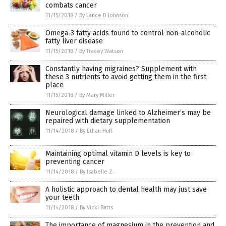
combats cancer
11/15/2018
/
By Lance D Johnson
Omega-3 fatty acids found to control non-alcoholic
fatty liver disease
11/15/2018
/
By Tracey Watson
Constantly having migraines? Supplement with
these 3 nutrients to avoid getting them in the first
place
11/15/2018
/
By Mary Miller
Neurological damage linked to Alzheimer’s may be
repaired with dietary supplementation
11/14/2018
/
By Ethan Huff
Maintaining optimal vitamin D levels is key to
preventing cancer
11/14/2018
/
By Isabelle Z.
A holistic approach to dental health may just save
your teeth
11/14/2018
/
By Vicki Batts
The importance of magnesium in the prevention and