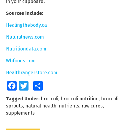
in your cupboard.
Sources include:
Healingthebody.ca
Naturalnews.com
Nutritiondata.com
Whfoods.com
Healthrangerstore.com
Facebook
Twitter
Share
Tagged Under:
broccoli
,
broccoli nutrition
,
broccoli
sprouts
,
natural health
,
nutrients
,
raw cures
,
supplements