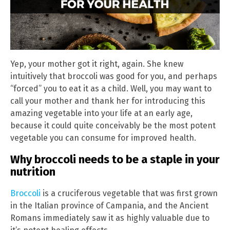
Yep, your mother got it right, again. She knew
intuitively that broccoli was good for you, and perhaps
“forced” you to eat it as a child. Well, you may want to
call your mother and thank her for introducing this
amazing vegetable into your life at an early age,
because it could quite conceivably be the most potent
vegetable you can consume for improved health.
Why broccoli needs to be a staple in your
nutrition
Broccoli
is a cruciferous vegetable that was first grown
in the Italian province of Campania, and the Ancient
Romans immediately saw it as highly valuable due to