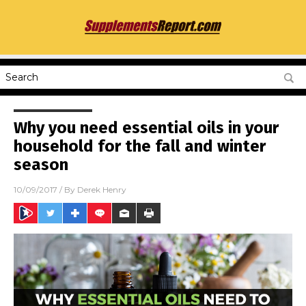
Why you need essential oils in your
household for the fall and winter
season
10/09/2017
/ By
Derek Henry