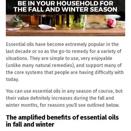
Essential oils have become extremely popular in the
last decade or so as the go-to remedy for a variety of
situations. They are simple to use, very enjoyable
(unlike many natural remedies), and support many of
the core systems that people are having difficulty with
today.
You can use essential oils in any season of course, but
their value definitely increases during the fall and
winter months, for reasons you’ll see outlined below.
The amplified benefits of essential oils
in fall and winter