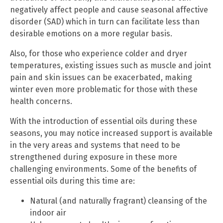
negatively affect people and cause seasonal affective
disorder (SAD) which in turn can facilitate less than
desirable emotions on a more regular basis.
Also, for those who experience colder and dryer
temperatures, existing issues such as muscle and joint
pain and skin issues can be exacerbated, making
winter even more problematic for those with these
health concerns.
With the introduction of essential oils during these
seasons, you may notice increased support is available
in the very areas and systems that need to be
strengthened during exposure in these more
challenging environments. Some of the benefits of
essential oils during this time are:
Natural (and naturally fragrant) cleansing of the
indoor air