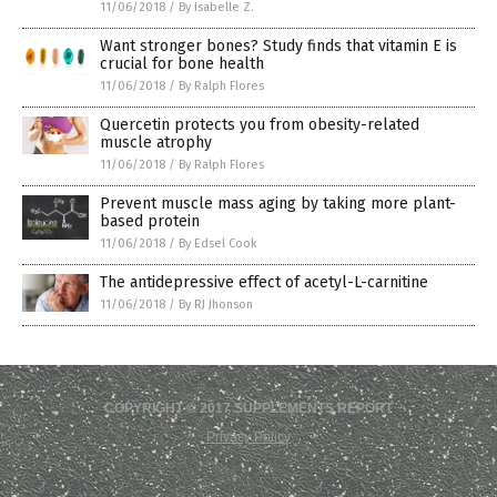
11/06/2018
/
By Isabelle Z.
Want stronger bones? Study finds that vitamin E is
crucial for bone health
11/06/2018
/
By Ralph Flores
Quercetin protects you from obesity-related
muscle atrophy
11/06/2018
/
By Ralph Flores
Prevent muscle mass aging by taking more plant-
based protein
11/06/2018
/
By Edsel Cook
The antidepressive effect of acetyl-L-carnitine
11/06/2018
/
By RJ Jhonson
COPYRIGHT © 2017 SUPPLEMENTS REPORT
Privacy Policy