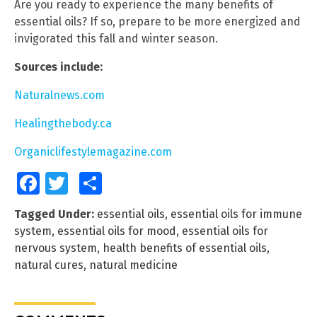
Are you ready to experience the many benefits of
essential oils? If so, prepare to be more energized and
invigorated this fall and winter season.
Sources include:
Naturalnews.com
Healingthebody.ca
Organiclifestylemagazine.com
Facebook
Twitter
Share
Tagged Under:
essential oils
,
essential oils for immune
system
,
essential oils for mood
,
essential oils for
nervous system
,
health benefits of essential oils
,
natural cures
,
natural medicine