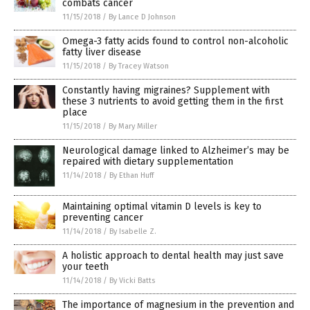
combats cancer
11/15/2018
/
By Lance D Johnson
Omega-3 fatty acids found to control non-alcoholic
fatty liver disease
11/15/2018
/
By Tracey Watson
Constantly having migraines? Supplement with
these 3 nutrients to avoid getting them in the first
place
11/15/2018
/
By Mary Miller
Neurological damage linked to Alzheimer’s may be
repaired with dietary supplementation
11/14/2018
/
By Ethan Huff
Maintaining optimal vitamin D levels is key to
preventing cancer
11/14/2018
/
By Isabelle Z.
A holistic approach to dental health may just save
your teeth
11/14/2018
/
By Vicki Batts
The importance of magnesium in the prevention and