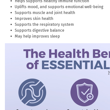
Helps supports healthy immune function
Uplifts mood, and supports emotional well-being
Supports muscle and joint health
Improves skin health
Supports the respiratory system
Supports digestive balance
May help improves sleep