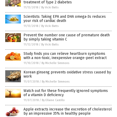
treatment of Type 2 diabetes
11/13/2018
/
By Vicki Batts
Scientists: Taking EPA and DHA omega-3s reduces
your risk of cardiac death
11/13/2018
/
By Vicki Batts
Prevent the number one cause of premature death
by simply taking vitamin C
11/12/2018
/
By Vicki Batts
Study finds you can relieve heartburn symptoms
with a non-toxic, inexpensive orange-peel extract
11/10/2018
/
By Michelle Simmons
Korean ginseng prevents oxidative stress caused by
work
11/07/2018
/
By Michelle Simmons
Watch out for these frequently ignored symptoms
of a vitamin D deficiency
11/07/2018
/
By Ellaine Castillo
Apple extracts increase the excretion of cholesterol
by an impressive 35% in healthy people