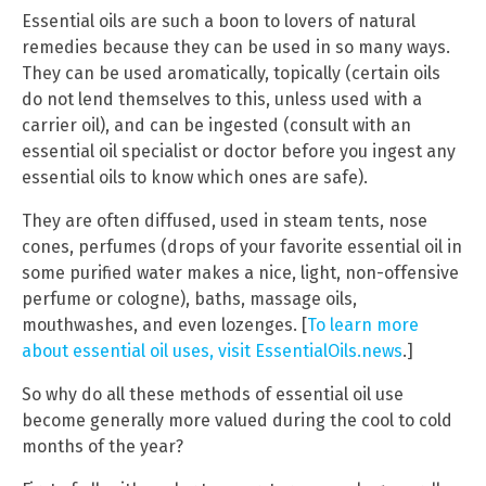
Essential oils are such a boon to lovers of natural
remedies because they can be used in so many ways.
They can be used aromatically, topically (certain oils
do not lend themselves to this, unless used with a
carrier oil), and can be ingested (consult with an
essential oil specialist or doctor before you ingest any
essential oils to know which ones are safe).
They are often diffused, used in steam tents, nose
cones, perfumes (drops of your favorite essential oil in
some purified water makes a nice, light, non-offensive
perfume or cologne), baths, massage oils,
mouthwashes, and even lozenges. [
To learn more
about essential oil uses, visit EssentialOils.news
.]
So why do all these methods of essential oil use
become generally more valued during the cool to cold
months of the year?