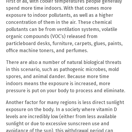
First of all, with cooler temperatures people generally
spend more time indoors. With that comes more
exposure to indoor pollutants, as well as a higher
concentration of them in the air. These chemical
pollutants can be from ventilation systems, volatile
organic compounds (VOC’s) released from
particleboard desks, furniture, carpets, glues, paints,
office machine toners, and perfumes.
There are also a number of natural biological threats
in this scenario, such as pathogenic microbes, mold
spores, and animal dander. Because more time
indoors means the exposure is increased, more
pressure is put on your body to process and eliminate.
Another factor for many regions is less direct sunlight
exposure on the body. In a society where vitamin D
levels are incredibly low (either from less available
sunlight or due to excessive sunscreen use and
avoidance of the sun), this withdrawal period can