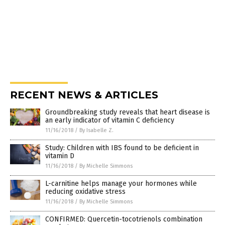
RECENT NEWS & ARTICLES
Groundbreaking study reveals that heart disease is
an early indicator of vitamin C deficiency
11/16/2018
/
By Isabelle Z.
Study: Children with IBS found to be deficient in
vitamin D
11/16/2018
/
By Michelle Simmons
L-carnitine helps manage your hormones while
reducing oxidative stress
11/16/2018
/
By Michelle Simmons
CONFIRMED: Quercetin-tocotrienols combination