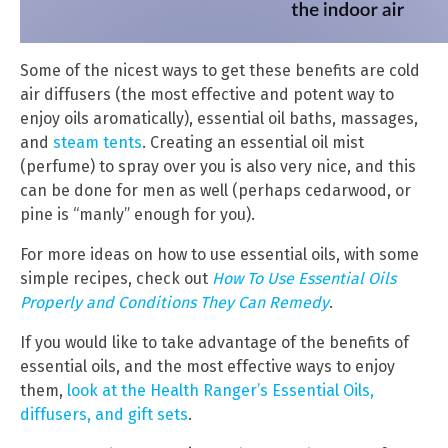
Some of the nicest ways to get these benefits are cold
air diffusers (the most effective and potent way to
enjoy oils aromatically), essential oil baths, massages,
and
steam tents
. Creating an essential oil mist
(perfume) to spray over you is also very nice, and this
can be done for men as well (perhaps cedarwood, or
pine is “manly” enough for you).
For more ideas on how to use essential oils, with some
simple recipes, check out
How To Use Essential Oils
Properly and Conditions They Can Remedy
.
If you would like to take advantage of the benefits of
essential oils, and the most effective ways to enjoy
them,
look at the Health Ranger’s Essential Oils,
diffusers, and gift sets
.