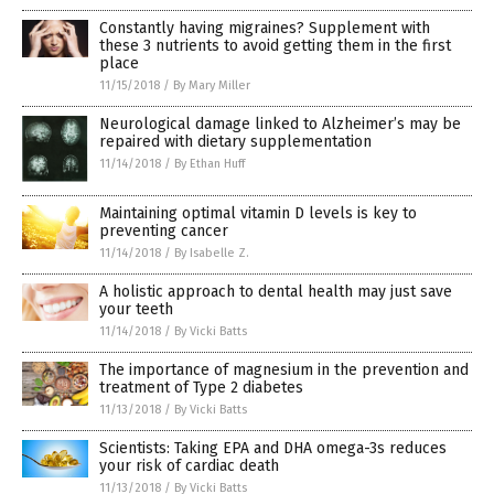
Constantly having migraines? Supplement with
these 3 nutrients to avoid getting them in the first
place
11/15/2018
/
By Mary Miller
Neurological damage linked to Alzheimer’s may be
repaired with dietary supplementation
11/14/2018
/
By Ethan Huff
Maintaining optimal vitamin D levels is key to
preventing cancer
11/14/2018
/
By Isabelle Z.
A holistic approach to dental health may just save
your teeth
11/14/2018
/
By Vicki Batts
The importance of magnesium in the prevention and
treatment of Type 2 diabetes
11/13/2018
/
By Vicki Batts
Scientists: Taking EPA and DHA omega-3s reduces
your risk of cardiac death
11/13/2018
/
By Vicki Batts