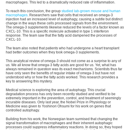
macrophages. This led to a dramatically reduced rate of inflammation.
To reach this conclusion, the group
studied lab-grown mouse and human
macrophages
. Researchers saw that cells that received an omega-3
injection had an increased level of autophagy, causing a subtle but distinct
change in the ways these cells processed signals from the environment.
The omega-3 supplements likewise reduced the levels of a factor known as
CXCL-10. This is a specific molecule activated in type 1 interferon
response. The team saw that the fatty acid dampened the processes of
CXCL-10.
The team also noted that patients who had undergone a heart transplant
had better outcomes when they took omega-3 supplements.
This analytical review of omega-3 should not come as a surprise to any of
us. We all know that omega-3 fatty acids are good for us. Yet, what has
always remained in question was its exact mechanisms. Scientists thus far
have only seen the benefits of regular intake of omega-3 but have not
understood why or how the fatty acids worked. This research provides a
key to answering this mystery.
Medical science is exploring the area of autophagy. This crucial
degradation process has only been recently studied and verified to be
extremely important in the prevention, control, and treatment of seemingly
incurable diseases. Only last year, the Nobel Prize in Physiology or
Medicine was given to Yoshinori Ohsumi for his work on genes that
controlled autophagy.
Building from his work, the Norwegian team surmised that changing the
signal transformation of macrophages and their inherent autophagic
processes could suppress inflammatory reactions. In doing so, they hoped