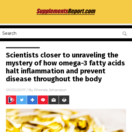
Scientists closer to unraveling the
mystery of how omega-3 fatty acids
halt inflammation and prevent
disease throughout the body
09/20/2017
/ By
Rhonda Johansson