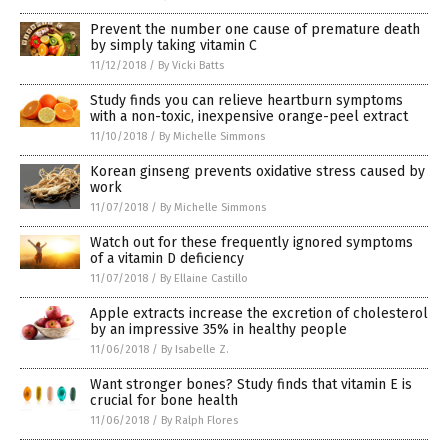
Prevent the number one cause of premature death
by simply taking vitamin C
11/12/2018
/
By Vicki Batts
Study finds you can relieve heartburn symptoms
with a non-toxic, inexpensive orange-peel extract
11/10/2018
/
By Michelle Simmons
Korean ginseng prevents oxidative stress caused by
work
11/07/2018
/
By Michelle Simmons
Watch out for these frequently ignored symptoms
of a vitamin D deficiency
11/07/2018
/
By Ellaine Castillo
Apple extracts increase the excretion of cholesterol
by an impressive 35% in healthy people
11/06/2018
/
By Isabelle Z.
Want stronger bones? Study finds that vitamin E is
crucial for bone health
11/06/2018
/
By Ralph Flores