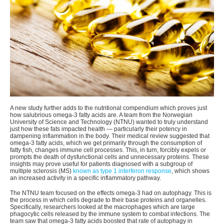
A new study further adds to the nutritional compendium which proves just
how salubrious omega-3 fatty acids are. A team from the Norwegian
University of Science and Technology (NTNU) wanted to truly understand
just how these fats impacted health — particularly their potency in
dampening inflammation in the body. Their medical review suggested that
omega-3 fatty acids, which we get primarily through the consumption of
fatty fish, changes immune cell processes. This, in turn, forcibly expels or
prompts the death of dysfunctional cells and unnecessary proteins. These
insights may prove useful for patients diagnosed with a subgroup of
multiple sclerosis (MS)
known as type 1 interferon response
, which shows
an increased activity in a specific inflammatory pathway.
The NTNU team focused on the effects omega-3 had on autophagy. This is
the process in which cells degrade to their base proteins and organelles.
Specifically, researchers looked at the macrophages which are large
phagocytic cells released by the immune system to combat infections. The
team saw that omega-3 fatty acids boosted that rate of autophagy in