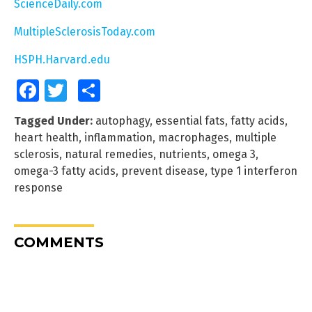
ScienceDaily.com
MultipleSclerosisToday.com
HSPH.Harvard.edu
Facebook
Twitter
Share
Tagged Under:
autophagy
,
essential fats
,
fatty acids
,
heart health
,
inflammation
,
macrophages
,
multiple
sclerosis
,
natural remedies
,
nutrients
,
omega 3
,
omega-3 fatty acids
,
prevent disease
,
type 1 interferon
response
COMMENTS