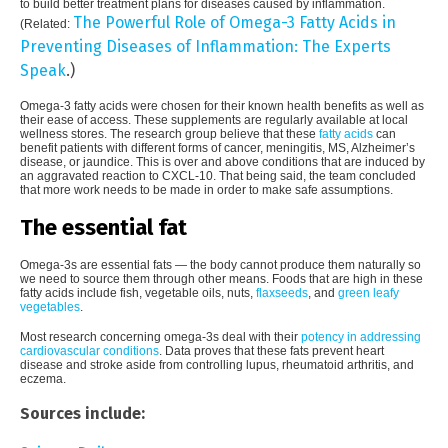
to build better treatment plans for diseases caused by inflammation.
The Powerful Role of Omega-3 Fatty Acids in
(Related:
Preventing Diseases of Inflammation: The Experts
Speak
.)
Omega-3 fatty acids were chosen for their known health benefits as well as
their ease of access. These supplements are regularly available at local
wellness stores. The research group believe that these
fatty acids
can
benefit patients with different forms of cancer, meningitis, MS, Alzheimer’s
disease, or jaundice. This is over and above conditions that are induced by
an aggravated reaction to CXCL-10. That being said, the team concluded
that more work needs to be made in order to make safe assumptions.
The essential fat
Omega-3s are essential fats — the body cannot produce them naturally so
we need to source them through other means. Foods that are high in these
fatty acids include fish, vegetable oils, nuts,
flaxseeds
, and
green leafy
vegetables
.
Most research concerning omega-3s deal with their
potency in addressing
cardiovascular conditions
. Data proves that these fats prevent heart
disease and stroke aside from controlling lupus, rheumatoid arthritis, and
eczema.
Sources include: