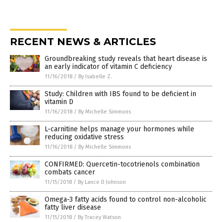
RECENT NEWS & ARTICLES
Groundbreaking study reveals that heart disease is
an early indicator of vitamin C deficiency
11/16/2018
/
By Isabelle Z.
Study: Children with IBS found to be deficient in
vitamin D
11/16/2018
/
By Michelle Simmons
L-carnitine helps manage your hormones while
reducing oxidative stress
11/16/2018
/
By Michelle Simmons
CONFIRMED: Quercetin-tocotrienols combination
combats cancer
11/15/2018
/
By Lance D Johnson
Omega-3 fatty acids found to control non-alcoholic
fatty liver disease
11/15/2018
/
By Tracey Watson