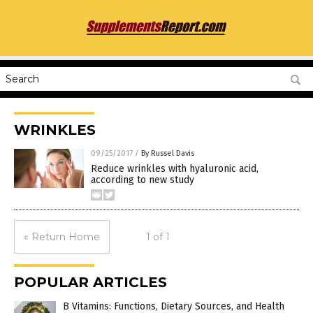
WRINKLES
09/25/2017
/
By Russel Davis
Reduce wrinkles with hyaluronic acid,
according to new study
« Return Home
1 of 1
POPULAR ARTICLES
B Vitamins: Functions, Dietary Sources, and Health