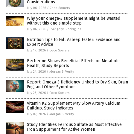
Considerations
July 06, 2026
/
Coco Somers
Why your omega-3 supplement might be wasted
without this one simple step
July 06, 2026
/
Evangelyn Rodriguez
Nutrition Tips to Fall Asleep Faster: Evidence and
Expert Advice
July 19, 2026
/
Coco Somers
Berberine Shows Beneficial Effects on Metabolic
Health, Study Reports
July 24, 2026
/
Morgan S. Verity
Report: Omega-3 Deficiency Linked to Dry Skin, Brain
Fog, and Other Symptoms
July 23, 2026
/
Coco Somers
Vitamin K2 Supplement May Slow Artery Calcium
Buildup, Study Indicates
July 07, 2026
/
Morgan S. Verity
Study Identifies Ferrous Sulfate as Most Effective
Iron Supplement for Active Women