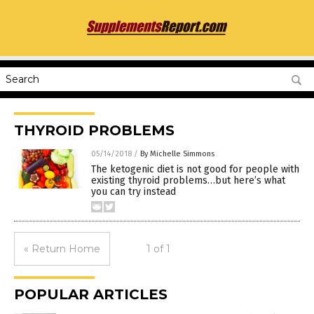
THYROID PROBLEMS
05/14/2018
/
By Michelle Simmons
The ketogenic diet is not good for people with
existing thyroid problems…but here’s what
you can try instead
« Return Home
1 of 1
POPULAR ARTICLES