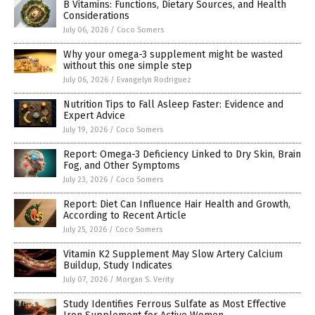
B Vitamins: Functions, Dietary Sources, and Health
Considerations
July 06, 2026
/
Coco Somers
Why your omega-3 supplement might be wasted
without this one simple step
July 06, 2026
/
Evangelyn Rodriguez
Nutrition Tips to Fall Asleep Faster: Evidence and
Expert Advice
July 19, 2026
/
Coco Somers
Report: Omega-3 Deficiency Linked to Dry Skin, Brain
Fog, and Other Symptoms
July 23, 2026
/
Coco Somers
Report: Diet Can Influence Hair Health and Growth,
According to Recent Article
July 25, 2026
/
Coco Somers
Vitamin K2 Supplement May Slow Artery Calcium
Buildup, Study Indicates
July 07, 2026
/
Morgan S. Verity
Study Identifies Ferrous Sulfate as Most Effective