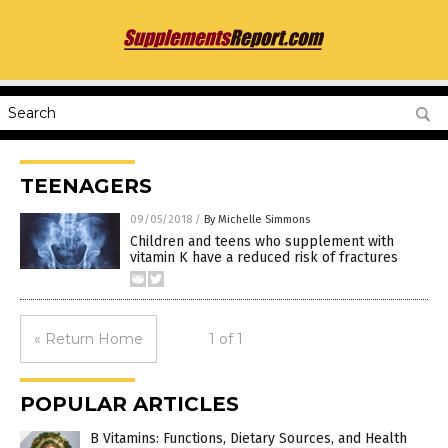
TEENAGERS
09/05/2018
/
By Michelle Simmons
Children and teens who supplement with
vitamin K have a reduced risk of fractures
« Return Home
1 of 1
POPULAR ARTICLES
B Vitamins: Functions, Dietary Sources, and Health