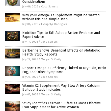
Considerations
July 06, 2026
/
Coco Somers
Why your omega-3 supplement might be wasted
without this one simple step
July 06, 2026
/
Evangelyn Rodriguez
Nutrition Tips to Fall Asleep Faster: Evidence and
Expert Advice
July 19, 2026
/
Coco Somers
Berberine Shows Beneficial Effects on Metabolic
Health, Study Reports
July 24, 2026
/
Morgan S. Verity
Report: Omega-3 Deficiency Linked to Dry Skin, Brain
Fog, and Other Symptoms
July 23, 2026
/
Coco Somers
Vitamin K2 Supplement May Slow Artery Calcium
Buildup, Study Indicates
July 07, 2026
/
Morgan S. Verity
Study Identifies Ferrous Sulfate as Most Effective
Iron Supplement for Active Women