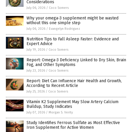
Considerations
July 06, 2026
/
Coco Somers
Why your omega-3 supplement might be wasted
without this one simple step
July 06, 2026
/
Evangelyn Rodriguez
Nutrition Tips to Fall Asleep Faster: Evidence and
Expert Advice
July 19, 2026
/
Coco Somers
Report: Omega-3 Deficiency Linked to Dry Skin, Brain
Fog, and Other Symptoms
July 23, 2026
/
Coco Somers
Report: Diet Can Influence Hair Health and Growth,
According to Recent Article
July 25, 2026
/
Coco Somers
Vitamin K2 Supplement May Slow Artery Calcium
Buildup, Study Indicates
July 07, 2026
/
Morgan S. Verity
Study Identifies Ferrous Sulfate as Most Effective
Iron Supplement for Active Women