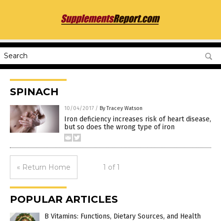
SPINACH
10/04/2017
/
By Tracey Watson
Iron deficiency increases risk of heart disease,
but so does the wrong type of iron
« Return Home
1 of 1
POPULAR ARTICLES
B Vitamins: Functions, Dietary Sources, and Health