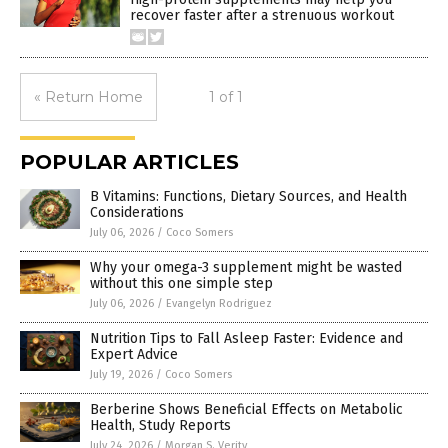
recover faster after a strenuous workout
« Return Home
1 of 1
POPULAR ARTICLES
B Vitamins: Functions, Dietary Sources, and Health
Considerations
July 06, 2026
/
Coco Somers
Why your omega-3 supplement might be wasted
without this one simple step
July 06, 2026
/
Evangelyn Rodriguez
Nutrition Tips to Fall Asleep Faster: Evidence and
Expert Advice
July 19, 2026
/
Coco Somers
Berberine Shows Beneficial Effects on Metabolic
Health, Study Reports
July 24, 2026
/
Morgan S. Verity