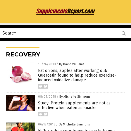
RECOVERY
10/26/2018
/
By David Williams
Eat onions, apples after working out:
Quercetin found to help reduce exercise-
induced oxidative damage
08/01/2018
/
By Michelle Simmons
Study: Protein supplements are not as
effective when eaten as snacks
06/12/2018
/
By Michelle Simmons
High-protein supplements may help you