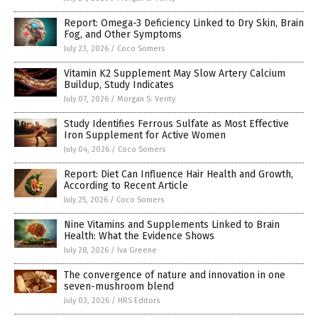
Report: Omega-3 Deficiency Linked to Dry Skin, Brain
Fog, and Other Symptoms
July 23, 2026
/
Coco Somers
Vitamin K2 Supplement May Slow Artery Calcium
Buildup, Study Indicates
July 07, 2026
/
Morgan S. Verity
Study Identifies Ferrous Sulfate as Most Effective
Iron Supplement for Active Women
July 04, 2026
/
Coco Somers
Report: Diet Can Influence Hair Health and Growth,
According to Recent Article
July 25, 2026
/
Coco Somers
Nine Vitamins and Supplements Linked to Brain
Health: What the Evidence Shows
July 28, 2026
/
Iva Greene
The convergence of nature and innovation in one
seven-mushroom blend
July 03, 2026
/
HRS Editors