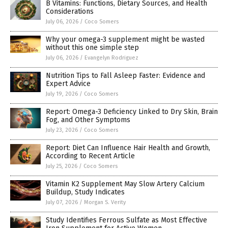
B Vitamins: Functions, Dietary Sources, and Health
Considerations
July 06, 2026
/
Coco Somers
Why your omega-3 supplement might be wasted
without this one simple step
July 06, 2026
/
Evangelyn Rodriguez
Nutrition Tips to Fall Asleep Faster: Evidence and
Expert Advice
July 19, 2026
/
Coco Somers
Report: Omega-3 Deficiency Linked to Dry Skin, Brain
Fog, and Other Symptoms
July 23, 2026
/
Coco Somers
Report: Diet Can Influence Hair Health and Growth,
According to Recent Article
July 25, 2026
/
Coco Somers
Vitamin K2 Supplement May Slow Artery Calcium
Buildup, Study Indicates
July 07, 2026
/
Morgan S. Verity
Study Identifies Ferrous Sulfate as Most Effective