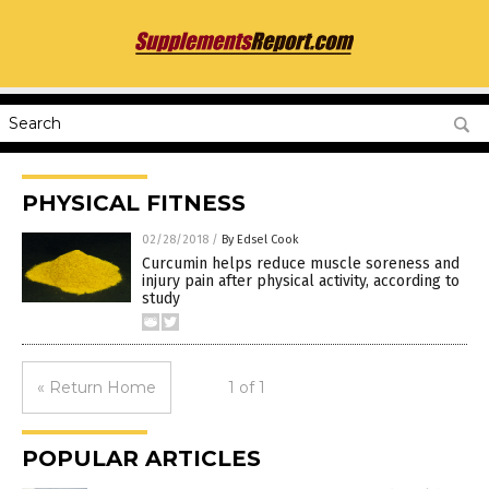
PHYSICAL FITNESS
02/28/2018
/
By Edsel Cook
Curcumin helps reduce muscle soreness and
injury pain after physical activity, according to
study
« Return Home
1 of 1
POPULAR ARTICLES