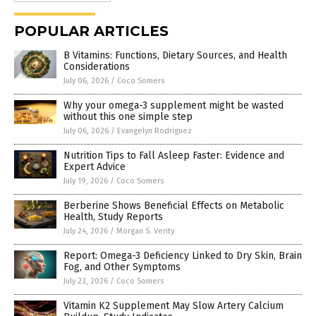
POPULAR ARTICLES
B Vitamins: Functions, Dietary Sources, and Health
Considerations
July 06, 2026
/
Coco Somers
Why your omega-3 supplement might be wasted
without this one simple step
July 06, 2026
/
Evangelyn Rodriguez
Nutrition Tips to Fall Asleep Faster: Evidence and
Expert Advice
July 19, 2026
/
Coco Somers
Berberine Shows Beneficial Effects on Metabolic
Health, Study Reports
July 24, 2026
/
Morgan S. Verity
Report: Omega-3 Deficiency Linked to Dry Skin, Brain
Fog, and Other Symptoms
July 23, 2026
/
Coco Somers
Vitamin K2 Supplement May Slow Artery Calcium