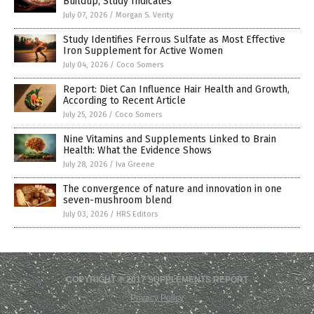
Buildup, Study Indicates
July 07, 2026
/
Morgan S. Verity
Study Identifies Ferrous Sulfate as Most Effective
Iron Supplement for Active Women
July 04, 2026
/
Coco Somers
Report: Diet Can Influence Hair Health and Growth,
According to Recent Article
July 25, 2026
/
Coco Somers
Nine Vitamins and Supplements Linked to Brain
Health: What the Evidence Shows
July 28, 2026
/
Iva Greene
The convergence of nature and innovation in one
seven-mushroom blend
July 03, 2026
/
HRS Editors
COPYRIGHT © 2017 SUPPLEMENTS REPORT
Privacy Policy