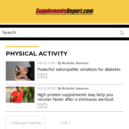
PHYSICAL ACTIVITY
08/14/2018
/
By Michelle Simmons
Powerful naturopathic solutions for diabetes
06/12/2018
/
By Michelle Simmons
High-protein supplements may help you
recover faster after a strenuous workout
« Return Home
1 of 1