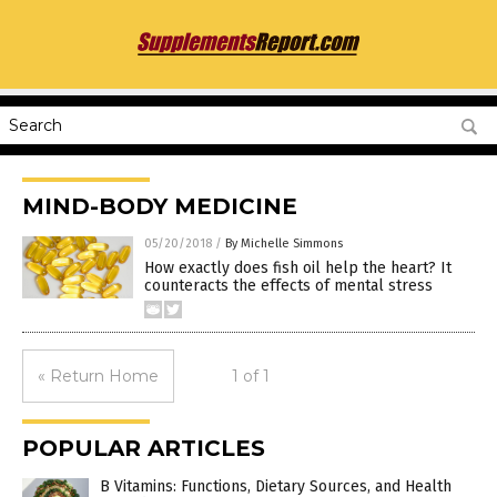
MIND-BODY MEDICINE
05/20/2018
/
By Michelle Simmons
How exactly does fish oil help the heart? It
counteracts the effects of mental stress
« Return Home
1 of 1
POPULAR ARTICLES
B Vitamins: Functions, Dietary Sources, and Health