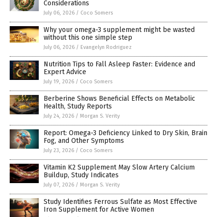
Considerations
July 06, 2026
/
Coco Somers
Why your omega-3 supplement might be wasted
without this one simple step
July 06, 2026
/
Evangelyn Rodriguez
Nutrition Tips to Fall Asleep Faster: Evidence and
Expert Advice
July 19, 2026
/
Coco Somers
Berberine Shows Beneficial Effects on Metabolic
Health, Study Reports
July 24, 2026
/
Morgan S. Verity
Report: Omega-3 Deficiency Linked to Dry Skin, Brain
Fog, and Other Symptoms
July 23, 2026
/
Coco Somers
Vitamin K2 Supplement May Slow Artery Calcium
Buildup, Study Indicates
July 07, 2026
/
Morgan S. Verity
Study Identifies Ferrous Sulfate as Most Effective
Iron Supplement for Active Women