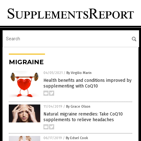
MIGRAINE
04/05/2021
/
By Virgilio Marin
Health benefits and conditions improved by
supplementing with CoQ10
11/04/2019
/
By Grace Olson
Natural migraine remedies: Take CoQ10
supplements to relieve headaches
06/17/2019
/
By Edsel Cook