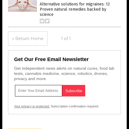
Alternative solutions for migraines: 12
Proven natural remedies backed by
science
« Return Home
1 of 1
Get Our Free Email Newsletter
Get independent news alerts on natural cures, food lab
tests, cannabis medicine, science, robotics, drones,
privacy and more.
Your privacy is protected.
Subscription confirmation required.