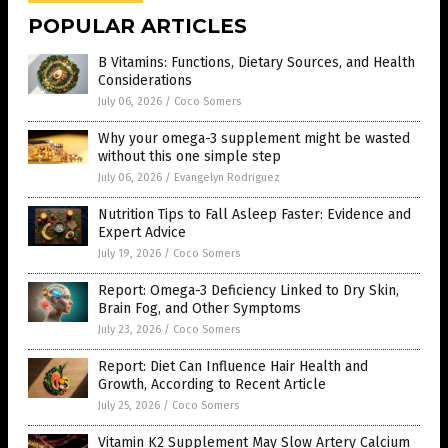
POPULAR ARTICLES
B Vitamins: Functions, Dietary Sources, and Health
Considerations
July 06, 2026
/
Coco Somers
Why your omega-3 supplement might be wasted
without this one simple step
July 06, 2026
/
Evangelyn Rodriguez
Nutrition Tips to Fall Asleep Faster: Evidence and
Expert Advice
July 19, 2026
/
Coco Somers
Report: Omega-3 Deficiency Linked to Dry Skin,
Brain Fog, and Other Symptoms
July 23, 2026
/
Coco Somers
Report: Diet Can Influence Hair Health and
Growth, According to Recent Article
July 25, 2026
/
Coco Somers
Vitamin K2 Supplement May Slow Artery Calcium