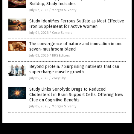
Buildup, Study Indicates
July 07, 2026
/
Morgan S. Verity
Study Identifies Ferrous Sulfate as Most Effective
Iron Supplement for Active Women
July 04, 2026
/
Coco Somers
The convergence of nature and innovation in one
seven-mushroom blend
July 03, 2026
/
HRS Editors
Beyond protein: 7 Surprising nutrients that can
supercharge muscle growth
July 05, 2026
/
Zoey Sky
Study Links Senolytic Drugs to Reduced
Cholesterol in Brain Support Cells, Offering New
Clue on Cognitive Benefits
July 05, 2026
/
Morgan S. Verity
Get Our Free Email Newsletter