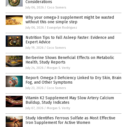
Considerations
July 06, 2026
/
Coco Somers
Why your omega-3 supplement might be wasted
without this one simple step
July 06, 2026
/
Evangelyn Rodriguez
Nutrition Tips to Fall Asleep Faster: Evidence and
Expert Advice
July 19, 2026
/
Coco Somers
Berberine Shows Beneficial Effects on Metabolic
Health, Study Reports
July 24, 2026
/
Morgan S. Verity
Report: Omega-3 Deficiency Linked to Dry Skin, Brain
Fog, and Other Symptoms
July 23, 2026
/
Coco Somers
Vitamin K2 Supplement May Slow Artery Calcium
Buildup, Study Indicates
July 07, 2026
/
Morgan S. Verity
Study Identifies Ferrous Sulfate as Most Effective
Iron Supplement for Active Women