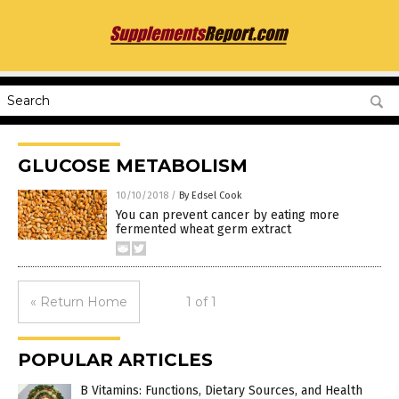
GLUCOSE METABOLISM
10/10/2018
/
By Edsel Cook
You can prevent cancer by eating more
fermented wheat germ extract
« Return Home
1 of 1
POPULAR ARTICLES
B Vitamins: Functions, Dietary Sources, and Health