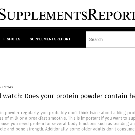
FISHOILS
SUPPLEMENTSREPORT
S Editors
d watch: Does your protein powder contain h
ein powder regularly, you probably don’t think twice about adding pro
s of milk or a breakfast smoothie. This is important if you want to su
ause you need protein for several body functions such as building a
cle and bone strength. Additionally, some older adults don’t consume