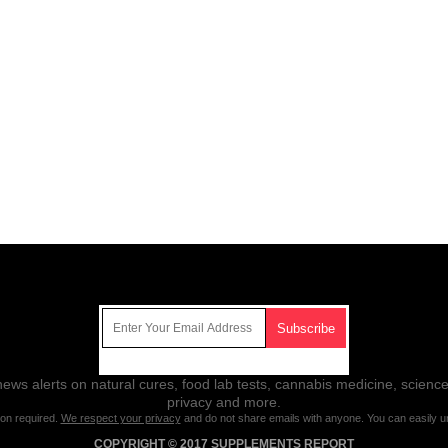
Get Our Free Email Newsletter
ws alerts on natural cures, food lab tests, cannabis medicine, science
privacy and more.
ion required.
We respect your privacy
and do not share emails with anyone. You can easily u
COPYRIGHT © 2017 SUPPLEMENTS REPORT