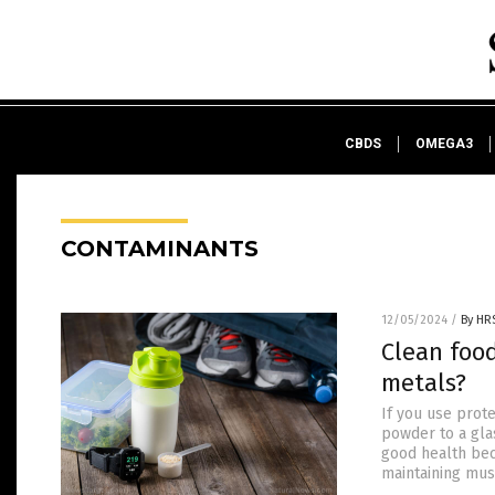
CBDS
OMEGA3
CONTAMINANTS
12/05/2024
/
By HR
Clean foo
metals?
If you use prot
powder to a glas
good health bec
maintaining mus