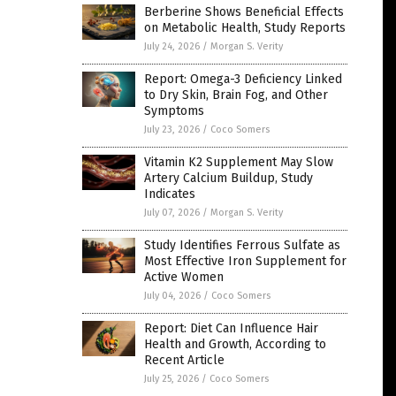
Berberine Shows Beneficial Effects
on Metabolic Health, Study Reports
July 24, 2026
/
Morgan S. Verity
Report: Omega-3 Deficiency Linked
to Dry Skin, Brain Fog, and Other
Symptoms
July 23, 2026
/
Coco Somers
Vitamin K2 Supplement May Slow
Artery Calcium Buildup, Study
Indicates
July 07, 2026
/
Morgan S. Verity
Study Identifies Ferrous Sulfate as
Most Effective Iron Supplement for
Active Women
July 04, 2026
/
Coco Somers
Report: Diet Can Influence Hair
Health and Growth, According to
Recent Article
July 25, 2026
/
Coco Somers