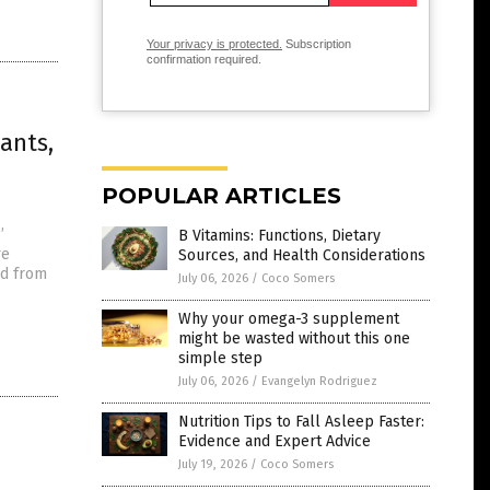
Your privacy is protected.
Subscription
confirmation required.
ants,
POPULAR ARTICLES
’
B Vitamins: Functions, Dietary
re
Sources, and Health Considerations
ed from
July 06, 2026
/
Coco Somers
Why your omega-3 supplement
might be wasted without this one
simple step
July 06, 2026
/
Evangelyn Rodriguez
Nutrition Tips to Fall Asleep Faster:
Evidence and Expert Advice
July 19, 2026
/
Coco Somers