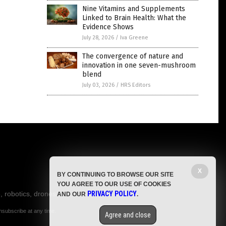
Nine Vitamins and Supplements
Linked to Brain Health: What the
Evidence Shows
July 28, 2026
/
Iva Greene
The convergence of nature and
innovation in one seven-mushroom
blend
July 03, 2026
/
HRS Editors
X
BY CONTINUING TO BROWSE OUR SITE
YOU AGREE TO OUR USE OF COOKIES
, robotics, drones,
PRIVACY POLICY
AND OUR
.
nsubscribe at any time.
Agree and close