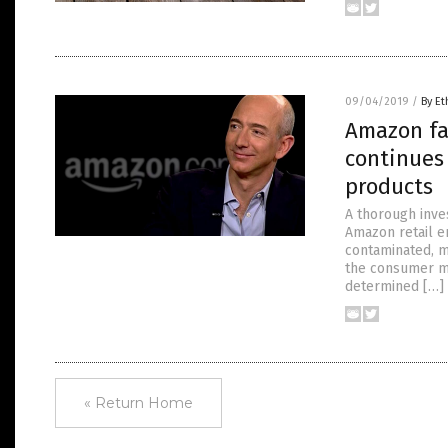
09/04/2019
/
By Et
Amazon fa
continues
products
A thorough inves
Amazon retail em
contaminated, m
the consumer ma
determined […]
« Return Home