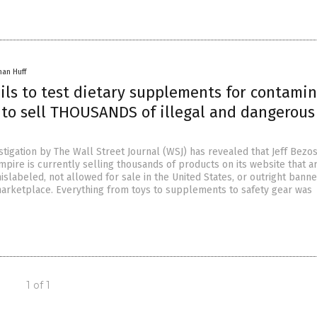
han Huff
ils to test dietary supplements for contamin
 to sell THOUSANDS of illegal and dangerous
tigation by The Wall Street Journal (WSJ) has revealed that Jeff Bezos
pire is currently selling thousands of products on its website that a
islabeled, not allowed for sale in the United States, or outright bann
rketplace. Everything from toys to supplements to safety gear was
1 of 1