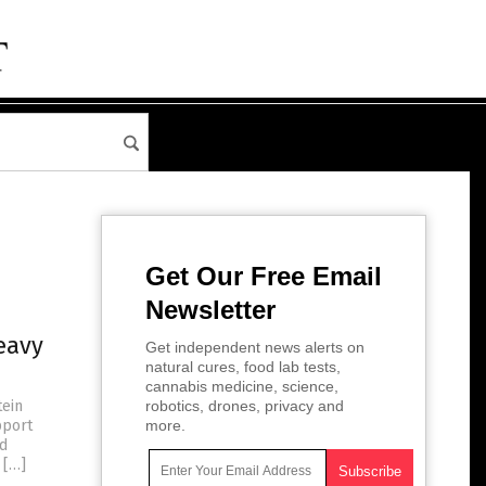
Get Our Free Email
Newsletter
eavy
Get independent news alerts on
natural cures, food lab tests,
cannabis medicine, science,
tein
robotics, drones, privacy and
pport
more.
nd
 […]