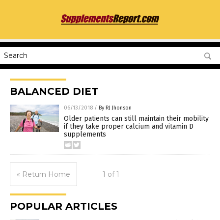
BALANCED DIET
06/13/2018
/
By RJ Jhonson
Older patients can still maintain their mobility
if they take proper calcium and vitamin D
supplements
« Return Home
1 of 1
POPULAR ARTICLES