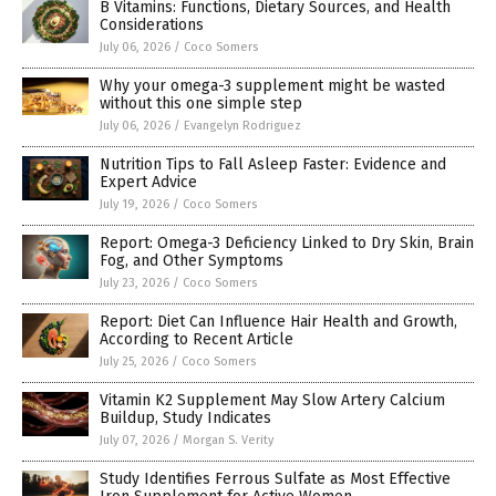
B Vitamins: Functions, Dietary Sources, and Health
Considerations
July 06, 2026
/
Coco Somers
Why your omega-3 supplement might be wasted
without this one simple step
July 06, 2026
/
Evangelyn Rodriguez
Nutrition Tips to Fall Asleep Faster: Evidence and
Expert Advice
July 19, 2026
/
Coco Somers
Report: Omega-3 Deficiency Linked to Dry Skin, Brain
Fog, and Other Symptoms
July 23, 2026
/
Coco Somers
Report: Diet Can Influence Hair Health and Growth,
According to Recent Article
July 25, 2026
/
Coco Somers
Vitamin K2 Supplement May Slow Artery Calcium
Buildup, Study Indicates
July 07, 2026
/
Morgan S. Verity
Study Identifies Ferrous Sulfate as Most Effective