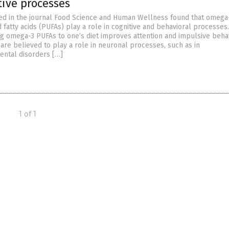
tive processes
ed in the journal Food Science and Human Wellness found that omega
fatty acids (PUFAs) play a role in cognitive and behavioral processes.
ing omega-3 PUFAs to one’s diet improves attention and impulsive behav
re believed to play a role in neuronal processes, such as in
ntal disorders […]
1 of 1