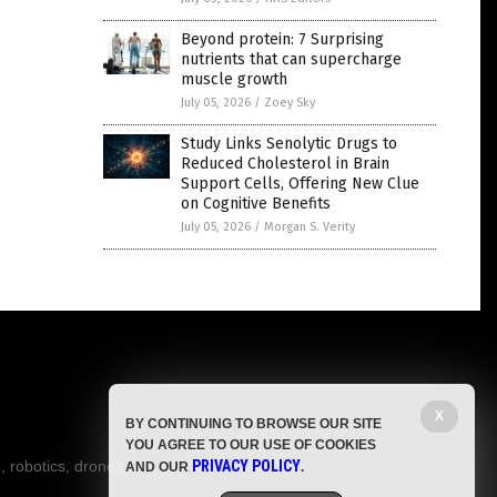
Beyond protein: 7 Surprising
nutrients that can supercharge
muscle growth
July 05, 2026
/
Zoey Sky
Study Links Senolytic Drugs to
Reduced Cholesterol in Brain
Support Cells, Offering New Clue
on Cognitive Benefits
July 05, 2026
/
Morgan S. Verity
X
BY CONTINUING TO BROWSE OUR SITE
YOU AGREE TO OUR USE OF COOKIES
, robotics, drones,
PRIVACY POLICY
AND OUR
.