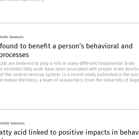
chelle Simmons
found to benefit a person’s behavioral and
 processes
cids are believed to play a role in many different fundamental brain
e essential fatty acids have been associated with proper brain deve
of the central nervous system. In a recent study published in the jour
d Human Wellness, a team of researchers from the University of Re
ichelle Simmons
tty acid linked to positive impacts in behav