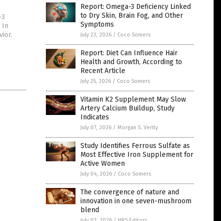
Report: Omega-3 Deficiency Linked
to Dry Skin, Brain Fog, and Other
-3
Symptoms
 In
ior.
July 23, 2026
/
Coco Somers
Report: Diet Can Influence Hair
Health and Growth, According to
Recent Article
July 25, 2026
/
Coco Somers
Vitamin K2 Supplement May Slow
Artery Calcium Buildup, Study
Indicates
July 07, 2026
/
Morgan S. Verity
Study Identifies Ferrous Sulfate as
Most Effective Iron Supplement for
Active Women
July 04, 2026
/
Coco Somers
The convergence of nature and
innovation in one seven-mushroom
blend
July 03, 2026
/
HRS Editors