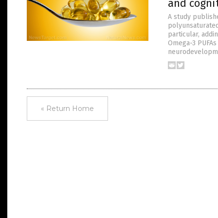
and cogni
A study publish
polyunsaturated 
particular, add
Omega-3 PUFAs a
neurodevelopme
« Return Home