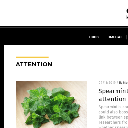
CBDS
OMEGA3
ATTENTION
09/11/2019
/
By Me
Spearmint 
attention
Spearmint is co
could also boost
link between sp
researchers fr
whether spearm