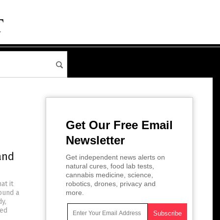
Get Our Free Email
Newsletter
and
Get independent news alerts on
natural cures, food lab tests,
cannabis medicine, science,
at it
robotics, drones, privacy and
found a
more.
y,
ned