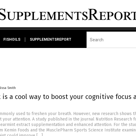
FISHOILS
SUPPLEMENTSREPORT
lissa Smith
is a cool way to boost your cognitive focus 
mmonly used to freshen your breath. However, new research shows th
 your attention. A study published in the journal Nutrition Research 
earmint extract supplementation and enhanced attention. For the stud
om Kemin Foods and the MusclePharm Sports Science Institute exami
int could improve […]