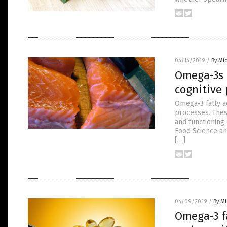
04/14/2019
/
By Mi
Omega-3s 
cognitive
Omega-3 fatty a
processes. Thes
and functioning 
Food Science an
[…]
04/09/2019
/
By M
Omega-3 fa