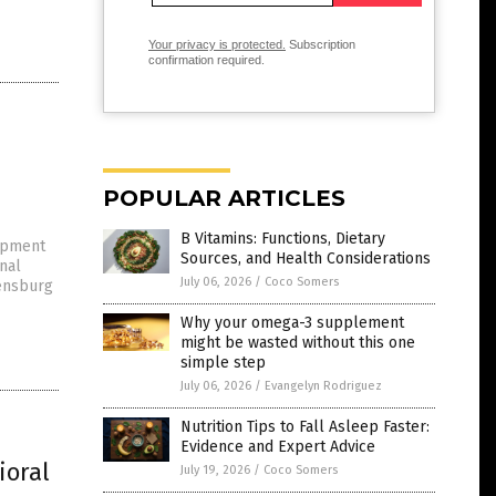
Your privacy is protected.
Subscription
confirmation required.
POPULAR ARTICLES
B Vitamins: Functions, Dietary
lopment
Sources, and Health Considerations
nal
July 06, 2026
/
Coco Somers
gensburg
Why your omega-3 supplement
might be wasted without this one
simple step
July 06, 2026
/
Evangelyn Rodriguez
Nutrition Tips to Fall Asleep Faster:
Evidence and Expert Advice
ioral
July 19, 2026
/
Coco Somers