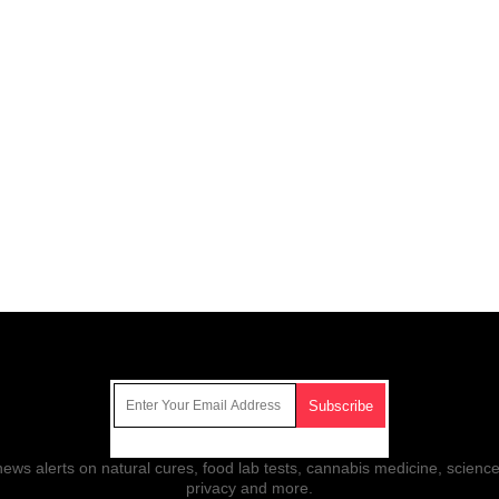
Get Our Free Email Newsletter
ws alerts on natural cures, food lab tests, cannabis medicine, science
privacy and more.