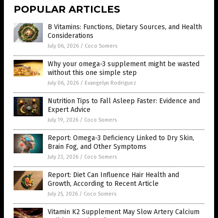
POPULAR ARTICLES
B Vitamins: Functions, Dietary Sources, and Health
Considerations
July 06, 2026
/
Coco Somers
Why your omega-3 supplement might be wasted
without this one simple step
July 06, 2026
/
Evangelyn Rodriguez
Nutrition Tips to Fall Asleep Faster: Evidence and
Expert Advice
July 19, 2026
/
Coco Somers
Report: Omega-3 Deficiency Linked to Dry Skin,
Brain Fog, and Other Symptoms
July 23, 2026
/
Coco Somers
Report: Diet Can Influence Hair Health and
Growth, According to Recent Article
July 25, 2026
/
Coco Somers
Vitamin K2 Supplement May Slow Artery Calcium