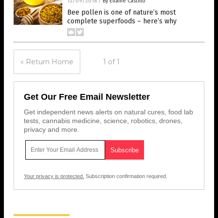
12/09/2018
/
By Ellaine Castillo
Bee pollen is one of nature’s most
complete superfoods – here’s why
« Return Home
1 of 1
Get Our Free Email Newsletter
Get independent news alerts on natural cures, food lab
tests, cannabis medicine, science, robotics, drones,
privacy and more.
Your privacy is protected.
Subscription confirmation required.