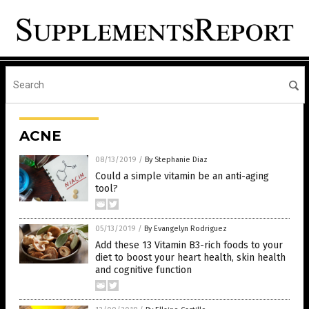
ACNE
08/13/2019
/
By Stephanie Diaz
Could a simple vitamin be an anti-aging
tool?
05/13/2019
/
By Evangelyn Rodriguez
Add these 13 Vitamin B3-rich foods to your
diet to boost your heart health, skin health
and cognitive function