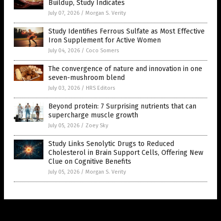
Buildup, Study Indicates
July 07, 2026
/
Morgan S. Verity
Study Identifies Ferrous Sulfate as Most Effective
Iron Supplement for Active Women
July 04, 2026
/
Coco Somers
The convergence of nature and innovation in one
seven-mushroom blend
July 03, 2026
/
HRS Editors
Beyond protein: 7 Surprising nutrients that can
supercharge muscle growth
July 05, 2026
/
Zoey Sky
Study Links Senolytic Drugs to Reduced
Cholesterol in Brain Support Cells, Offering New
Clue on Cognitive Benefits
July 05, 2026
/
Morgan S. Verity
Get Our Free Email Newsletter