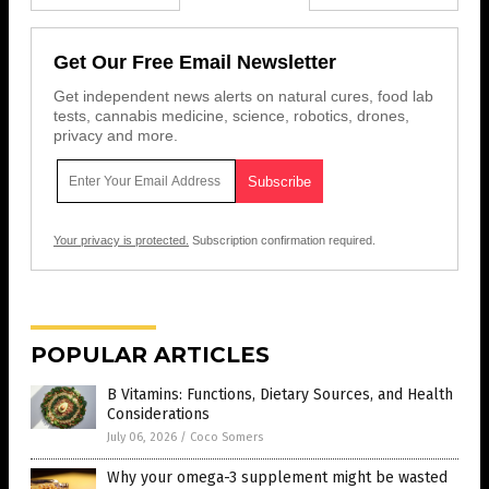
Get Our Free Email Newsletter
Get independent news alerts on natural cures, food lab
tests, cannabis medicine, science, robotics, drones,
privacy and more.
Your privacy is protected.
Subscription confirmation required.
POPULAR ARTICLES
B Vitamins: Functions, Dietary Sources, and Health
Considerations
July 06, 2026
/
Coco Somers
Why your omega-3 supplement might be wasted