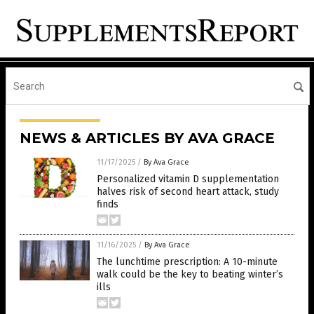
NEWS & ARTICLES BY AVA GRACE
11/17/2025
/
By Ava Grace
Personalized vitamin D supplementation
halves risk of second heart attack, study
finds
11/16/2025
/
By Ava Grace
The lunchtime prescription: A 10-minute
walk could be the key to beating winter’s
ills