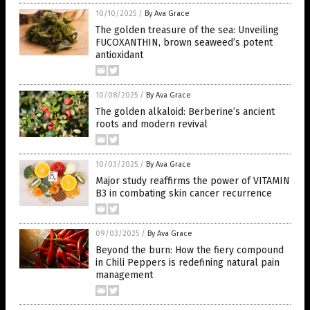
10/10/2025
/
By Ava Grace
The golden treasure of the sea: Unveiling
FUCOXANTHIN, brown seaweed’s potent
antioxidant
10/08/2025
/
By Ava Grace
The golden alkaloid: Berberine’s ancient
roots and modern revival
10/03/2025
/
By Ava Grace
Major study reaffirms the power of VITAMIN
B3 in combating skin cancer recurrence
09/03/2025
/
By Ava Grace
Beyond the burn: How the fiery compound
in Chili Peppers is redefining natural pain
management