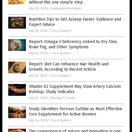
without this one simple step
July 06, 2026
/
Evangelyn Rodriguez
Nutrition Tips to Fall Asleep Faster: Evidence and
Expert Advice
July 19, 2026
/
Coco Somers
Report: Omega-3 Deficiency Linked to Dry Skin,
Brain Fog, and Other Symptoms
July 23, 2026
/
Coco Somers
Report: Diet Can Influence Hair Health and
Growth, According to Recent Article
July 25, 2026
/
Coco Somers
Vitamin K2 Supplement May Slow Artery Calcium
Buildup, Study Indicates
July 07, 2026
/
Morgan S. Verity
Study Identifies Ferrous Sulfate as Most Effective
Iron Supplement for Active Women
July 04, 2026
/
Coco Somers
The convergence of nature and innovation in one