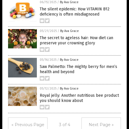
06/15/2025
/
By Ava Grace
The silent epidemic: How VITAMIN B12
deficiency is often misdiagnosed
05/21/2025
/
By Ava Grace
The secret to ageless hair: How diet can
preserve your crowning glory
05/16/2025
/
By Ava Grace
Saw Palmetto: The mighty berry for men’s
health and beyond
05/12/2025
/
By Ava Grace
Royal jelly: Another nutritious bee product
you should know about
« Previous Page
3 of 4
Next Page »