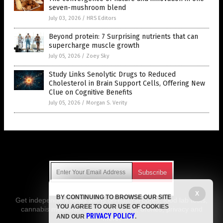
seven-mushroom blend
July 03, 2026
/
HRS Editors
Beyond protein: 7 Surprising nutrients that can
supercharge muscle growth
July 05, 2026
/
Zoey Sky
Study Links Senolytic Drugs to Reduced
Cholesterol in Brain Support Cells, Offering New
Clue on Cognitive Benefits
July 05, 2026
/
Morgan S. Verity
Get Our Free Email Newsletter
X
BY CONTINUING TO BROWSE OUR SITE
Get independent news alerts on natural cures, food lab tests,
YOU AGREE TO OUR USE OF COOKIES
cannabis medicine, science, robotics, drones, privacy and
PRIVACY POLICY
AND OUR
.
more.